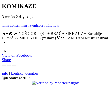
KOMIKAZE
3 weeks 2 days ago
This content isn't available right now
🔥♥️🚀 🔥 "JOŠ GORI" (ST + BRAĆA SINKAUZ + Eustahije
Cijević) & MIRO ŽUPA (zastava) 💚👀 TAM TAM Music Festival
🚀
16
View on Facebook
Share
info
|
kontakt
|
donatori
ⒸKomikaze2017