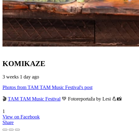
KOMIKAZE
3 weeks 1 day ago
Photos from TAM TAM Music Festival's post
🎬
TAM TAM Music Festival
💚 Fotoreportaža by Lesi 💪📸
1
View on Facebook
Share