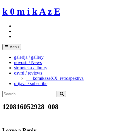
Skip
k 0 m i k A z E
to
content
Menu
galerija / gallery
novosti / News
stripoteka / library
osvrti / reviews
___komikazeXX_retrospektiva
prijava / subscribe
Search
for:
Search
120816052928_008
Leave a Reply