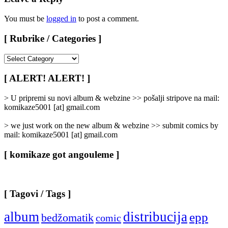
You must be
logged in
to post a comment.
[ Rubrike / Categories ]
[
Rubrike
/
[ ALERT! ALERT! ]
Categories
]
> U pripremi su novi album & webzine >> pošalji stripove na mail:
komikaze5001 [at] gmail.com
> we just work on the new album & webzine >> submit comics by
mail: komikaze5001 [at] gmail.com
[ komikaze got angouleme ]
[ Tagovi / Tags ]
album
distribucija
epp
bedžomatik
comic