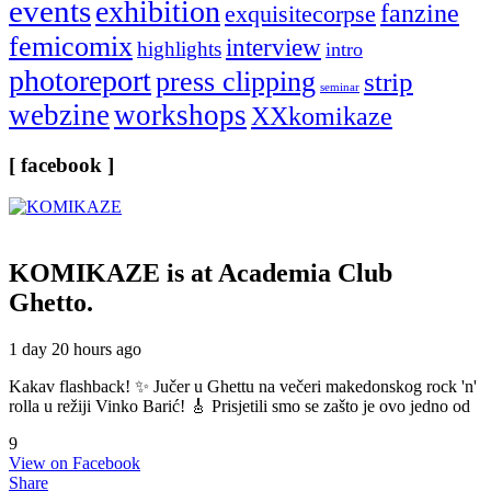
events
exhibition
fanzine
exquisitecorpse
femicomix
interview
highlights
intro
photoreport
press clipping
strip
seminar
webzine
workshops
XXkomikaze
[ facebook ]
KOMIKAZE
is at Academia Club
Ghetto.
1 day 20 hours ago
Kakav flashback! ✨ Jučer u Ghettu na večeri makedonskog rock 'n'
rolla u režiji Vinko Barić! 🎸 Prisjetili smo se zašto je ovo jedno od
9
View on Facebook
Share