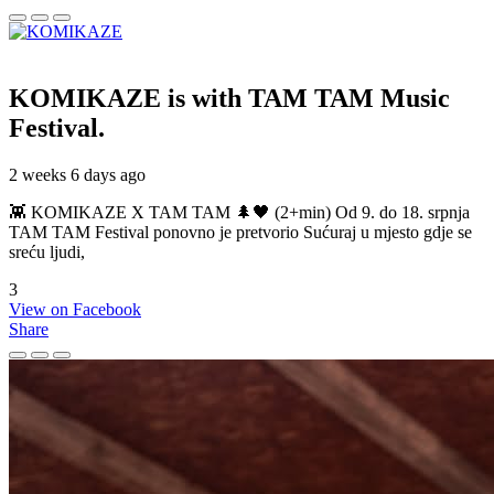
KOMIKAZE
is with TAM TAM Music
Festival.
2 weeks 6 days ago
👾 KOMIKAZE X TAM TAM 🌲🖤 (2+min) Od 9. do 18. srpnja
TAM TAM Festival ponovno je pretvorio Sućuraj u mjesto gdje se
sreću ljudi,
3
View on Facebook
Share