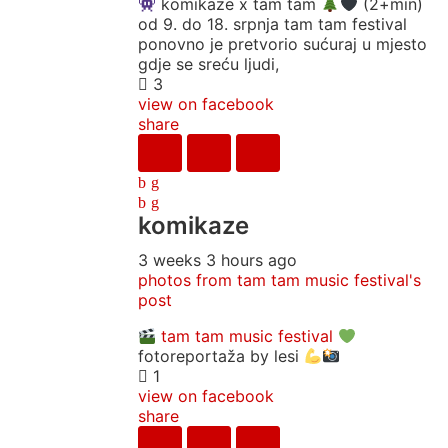
komikaze x tam tam
(2+min)
od 9. do 18. srpnja tam tam festival
ponovno je pretvorio sućuraj u mjesto
gdje se sreću ljudi,
3
view on facebook
share
komikaze
3 weeks 3 hours ago
photos from tam tam music festival's
post
tam tam music festival
fotoreportaža by lesi
1
view on facebook
share