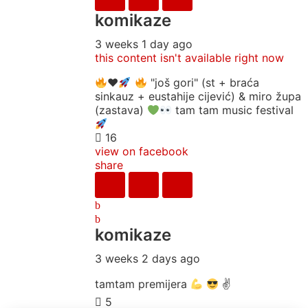
komikaze
3 weeks 1 day ago
this content isn't available right now
♥️
"još gori" (st + braća
sinkauz + eustahije cijević) & miro župa
(zastava)
tam tam music festival
16
view on facebook
share
komikaze
3 weeks 2 days ago
tamtam premijera
✌
5