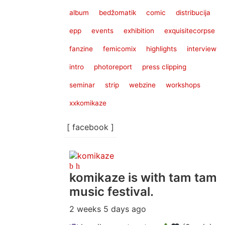
album
bedžomatik
comic
distribucija
epp
events
exhibition
exquisitecorpse
fanzine
femicomix
highlights
interview
intro
photoreport
press clipping
seminar
strip
webzine
workshops
xxkomikaze
[ facebook ]
komikaze
is with tam tam
music festival.
2 weeks 5 days ago