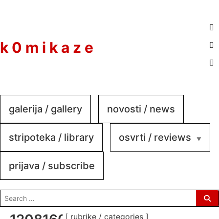
to
content
k 0 m i k a z e
galerija / gallery
novosti / news
stripoteka / library
osvrti / reviews
prijava / subscribe
search
for:
[ rubrike / categories ]