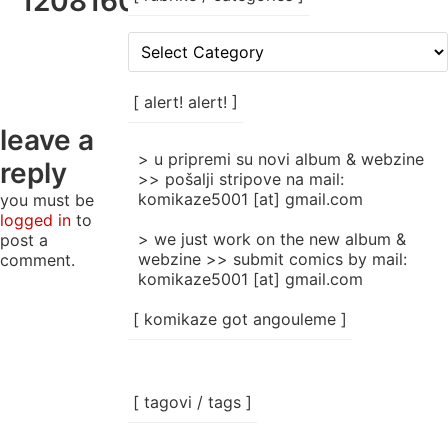
120816043816_002
[
rubrike
/
categories
[ alert! alert! ]
]
leave a
> u pripremi su novi album & webzine
reply
>> pošalji stripove na mail:
komikaze5001 [at] gmail.com
you must be
logged in
to
> we just work on the new album &
post a
webzine >> submit comics by mail:
comment.
komikaze5001 [at] gmail.com
[ komikaze got angouleme ]
[ tagovi / tags ]