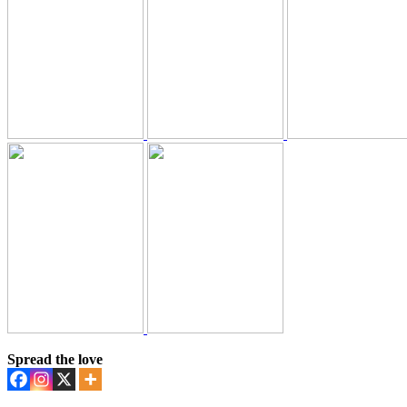
Spread the love