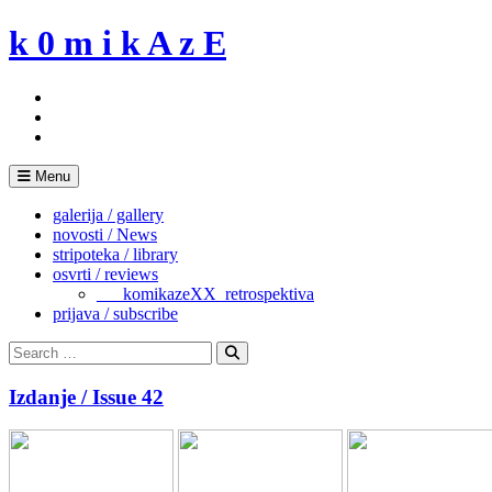
Skip
k 0 m i k A z E
to
content
Menu
galerija / gallery
novosti / News
stripoteka / library
osvrti / reviews
___komikazeXX_retrospektiva
prijava / subscribe
Search
for:
Search
Izdanje / Issue 42