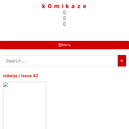
to
k 0 m i k a z e
content
Menu
search
for:
izdanje / issue 42