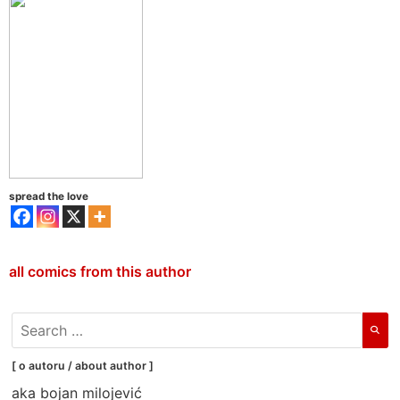
spread the love
all comics from this author
search
for:
[ o autoru / about author ]
aka bojan milojević