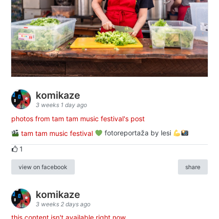
komikaze
3 weeks 1 day ago
photos from tam tam music festival's post
tam tam music festival
fotoreportaža by lesi
1
view on facebook
share
komikaze
3 weeks 2 days ago
this content isn't available right now