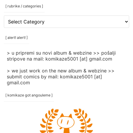
[ rubrike / categories ]
[
rubrike
/
categories
[ alert! alert! ]
]
> u pripremi su novi album & webzine >> pošalji
stripove na mail: komikaze5001 [at] gmail.com
> we just work on the new album & webzine >>
submit comics by mail: komikaze5001 [at]
gmail.com
[ komikaze got angouleme ]