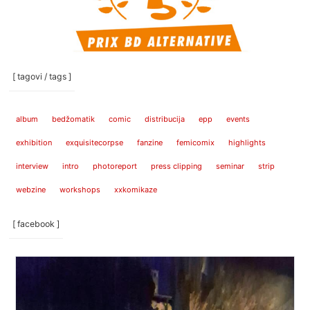
[ tagovi / tags ]
album
bedžomatik
comic
distribucija
epp
events
exhibition
exquisitecorpse
fanzine
femicomix
highlights
interview
intro
photoreport
press clipping
seminar
strip
webzine
workshops
xxkomikaze
[ facebook ]