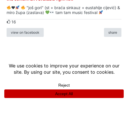
♥️
"još gori" (st + braća sinkauz + eustahije cijević) &
miro župa (zastava)
tam tam music festival
16
view on facebook
share
info
|
kontakt
|
donatori