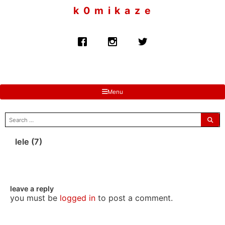
to
k 0 m i k a z e
content
Menu
search
for:
lele (7)
leave a reply
you must be
logged in
to post a comment.