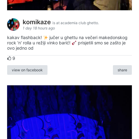
komikaze
is at academia club ghetto.
1 day 18 hours ago
kakav flashback!
jučer u ghettu na večeri makedonskog
rock 'n' rolla u režiji vinko barić!
prisjetili smo se zašto je
ovo jedno od
9
view on facebook
share