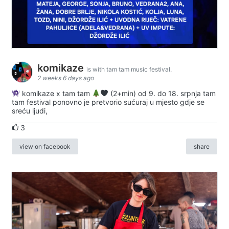
komikaze
is with tam tam music festival.
2 weeks 6 days ago
komikaze x tam tam
(2+min) od 9. do 18. srpnja tam
tam festival ponovno je pretvorio sućuraj u mjesto gdje se
sreću ljudi,
3
view on facebook
share