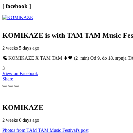
[ facebook ]
KOMIKAZE
is with TAM TAM Music Fest
2 weeks 5 days ago
👾 KOMIKAZE X TAM TAM 🌲🖤 (2+min) Od 9. do 18. srpnja TAM TAM
3
View on Facebook
Share
KOMIKAZE
2 weeks 6 days ago
Photos from TAM TAM Music Festival's post