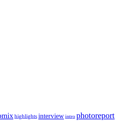
photoreport
omix
interview
highlights
intro