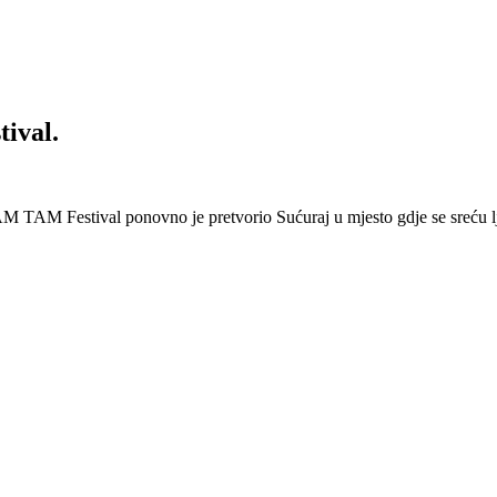
ival.
 Festival ponovno je pretvorio Sućuraj u mjesto gdje se sreću lj