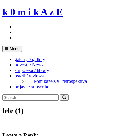
Skip
k 0 m i k A z E
to
content
Menu
galerija / gallery
novosti / News
stripoteka / library
osvrti / reviews
___komikazeXX_retrospektiva
prijava / subscribe
Search
for:
Search
lele (1)
Leave a Reply