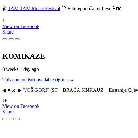
🎬
TAM TAM Music Festival
💚 Fotoreportaža by Lesi 💪📸
1
View on Facebook
Share
KOMIKAZE
3 weeks 1 day ago
This content isn't available right now
🔥♥️🚀 🔥 "JOŠ GORI" (ST + BRAĆA SINKAUZ + Eustahije Cijev
16
View on Facebook
Share