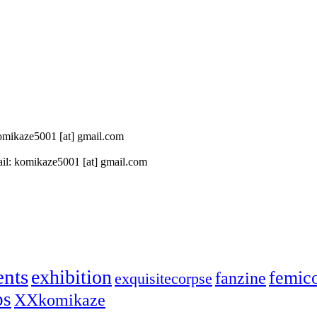
 komikaze5001 [at] gmail.com
il: komikaze5001 [at] gmail.com
ents
exhibition
femic
fanzine
exquisitecorpse
ps
XXkomikaze