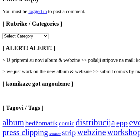
You must be
logged in
to post a comment.
[ Rubrike / Categories ]
[
Rubrike
/
[ ALERT! ALERT! ]
Categories
]
> U pripremi su novi album & webzine >> pošalji stripove na mail:
> we just work on the new album & webzine >> submit comics by ma
[ komikaze got angouleme ]
[ Tagovi / Tags ]
ev
album
distribucija
epp
bedžomatik
comic
webzine
worksho
press clipping
strip
seminar