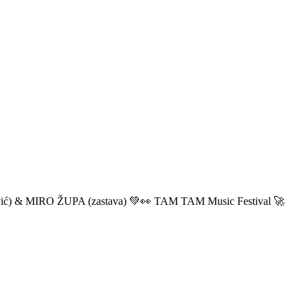
ić) & MIRO ŽUPA (zastava) 💚👀 TAM TAM Music Festival 🚀