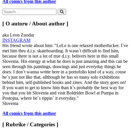
All comics from this author
Search
for:
Search
[ O autoru / About author ]
aka Leon Zuodar
INSTAGRAM
His friend wrote about him: "LeLe is one relaxed motherfucker. I`ve
met him thru d.i.y. skateboarding. It wasn`t difficult to find him,
because there is not a lot of true d.i.y. belivers here in this small
Slovenia. His energy at what he does is just amazing and this can be
seen through his paintings, drawings and just everyday things he
does. I don`t wanna writte here in a portofolio kind of a way, couse
he`s just not like that, allthough he has so many solo exhibitions
behind him, self-published books and zines. And the story goes on!
If you want to get to know him than it`s probably the best way for
you that you hit Slovenia and visit Boldrider Bowl at Pumpa in
Postojna, where he`s rippin` it everyday."
Slovenia
All comics from this author
[ Rubrike / Categories ]