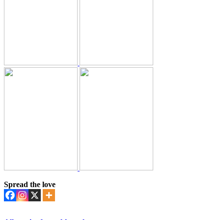
Spread the love