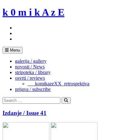
Skip
k 0 m i k A z E
to
content
Menu
galerija / gallery
novosti / News
stripoteka / library
osvrti / reviews
___komikazeXX_retrospektiva
prijava / subscribe
Search
for:
Search
Izdanje / Issue 41