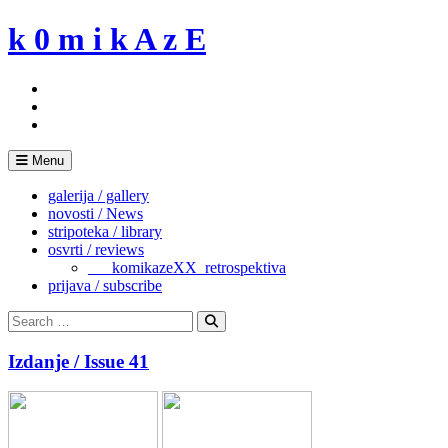
Skip
k 0 m i k A z E
to
content
Menu
galerija / gallery
novosti / News
stripoteka / library
osvrti / reviews
___komikazeXX_retrospektiva
prijava / subscribe
Search
for:
Search
Izdanje / Issue 41