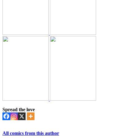
Spread the love
All comics from this author