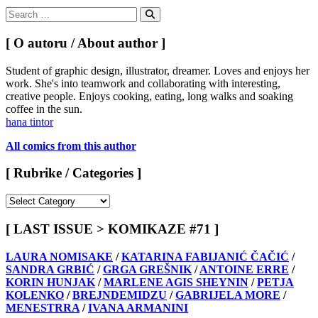
Search
for:
Search
[ O autoru / About author ]
Student of graphic design, illustrator, dreamer. Loves and enjoys her
work. She's into teamwork and collaborating with interesting,
creative people. Enjoys cooking, eating, long walks and soaking
coffee in the sun.
hana tintor
All comics from this author
[ Rubrike / Categories ]
[
Rubrike
/
[ LAST ISSUE > KOMIKAZE #71 ]
Categories
]
LAURA NOMISAKE
/
KATARINA FABIJANIĆ ČAČIĆ
/
SANDRA GRBIĆ
/
GRGA GREŠNIK
/
ANTOINE ERRE
/
KORIN HUNJAK
/
MARLENE AGIS SHEYNIN
/
PETJA
KOLENKO
/
BREJNDEMIDZU
/
GABRIJELA MORE
/
MENESTRRA
/
IVANA ARMANINI