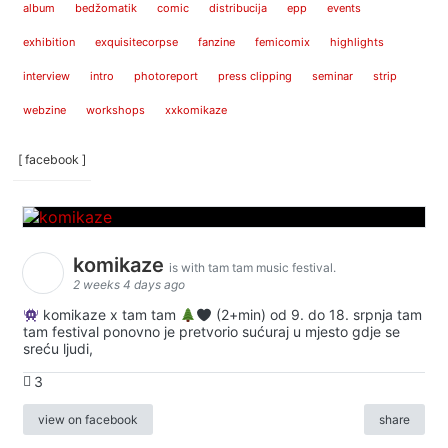
album
bedžomatik
comic
distribucija
epp
events
exhibition
exquisitecorpse
fanzine
femicomix
highlights
interview
intro
photoreport
press clipping
seminar
strip
webzine
workshops
xxkomikaze
[ facebook ]
komikaze
is with tam tam music festival.
2 weeks 4 days ago
komikaze x tam tam
(2+min) od 9. do 18. srpnja tam
tam festival ponovno je pretvorio sućuraj u mjesto gdje se
sreću ljudi,
3
view on facebook
share