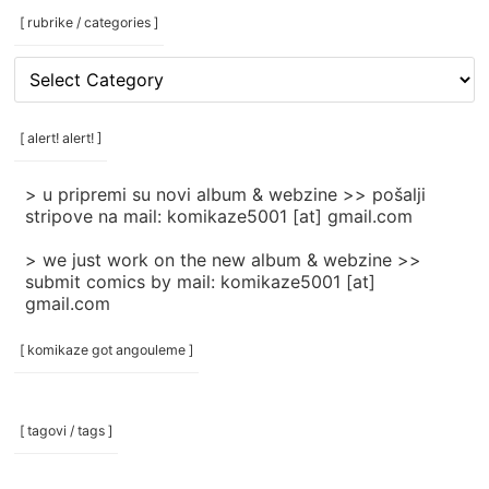
[ rubrike / categories ]
[
rubrike
/
categories
[ alert! alert! ]
]
> u pripremi su novi album & webzine >> pošalji
stripove na mail: komikaze5001 [at] gmail.com
> we just work on the new album & webzine >>
submit comics by mail: komikaze5001 [at]
gmail.com
[ komikaze got angouleme ]
[ tagovi / tags ]