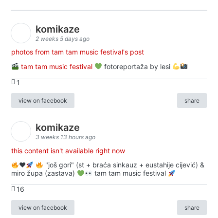
komikaze
2 weeks 5 days ago
photos from tam tam music festival's post
tam tam music festival
fotoreportaža by lesi
1
view on facebook
share
komikaze
3 weeks 13 hours ago
this content isn't available right now
♥️
"još gori" (st + braća sinkauz + eustahije cijević) &
miro župa (zastava)
tam tam music festival
16
view on facebook
share