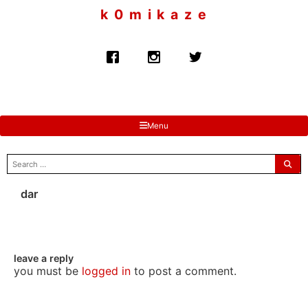
to
k 0 m i k a z e
content
Menu
search
for:
dar
leave a reply
you must be
logged in
to post a comment.