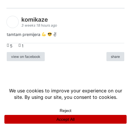
komikaze
3 weeks 18 hours ago
tamtam premijera
✌
5
1
view on facebook
share