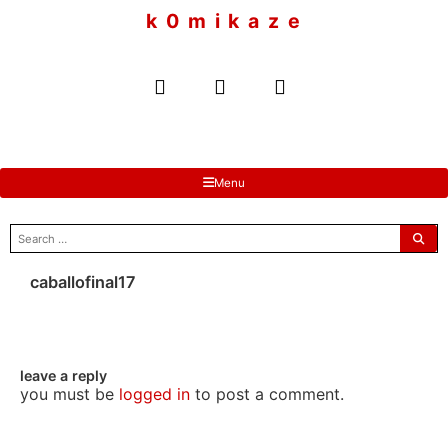
to
k 0 m i k a z e
content
Menu
search
for:
caballofinal17
leave a reply
you must be
logged in
to post a comment.