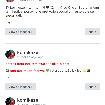
2 weeks 4 days ago
komikaze x tam tam
(2+min) od 9. do 18. srpnja tam
tam festival ponovno je pretvorio sućuraj u mjesto gdje se
sreću ljudi,
3
view on facebook
share
komikaze
2 weeks 5 days ago
photos from tam tam music festival's post
tam tam music festival
fotoreportaža by lesi
1
view on facebook
share
komikaze
3 weeks 12 hours ago