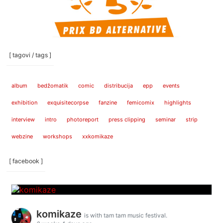
[ tagovi / tags ]
album
bedžomatik
comic
distribucija
epp
events
exhibition
exquisitecorpse
fanzine
femicomix
highlights
interview
intro
photoreport
press clipping
seminar
strip
webzine
workshops
xxkomikaze
[ facebook ]
komikaze
is with tam tam music festival.