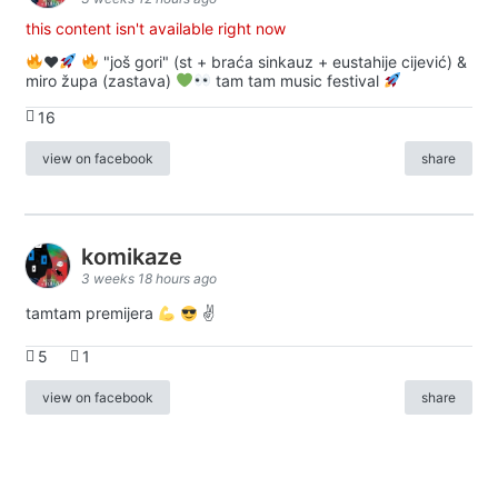
this content isn't available right now
♥️
"još gori" (st + braća sinkauz + eustahije cijević) &
miro župa (zastava)
tam tam music festival
16
view on facebook
share
komikaze
3 weeks 18 hours ago
tamtam premijera
✌
5
1
view on facebook
share