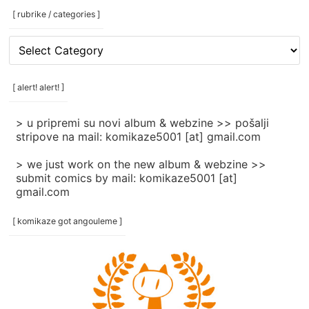
[ rubrike / categories ]
[
rubrike
/
categories
[ alert! alert! ]
]
> u pripremi su novi album & webzine >> pošalji
stripove na mail: komikaze5001 [at] gmail.com
> we just work on the new album & webzine >>
submit comics by mail: komikaze5001 [at]
gmail.com
[ komikaze got angouleme ]