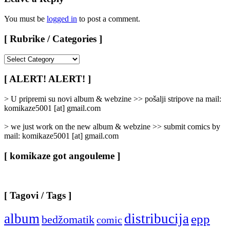
You must be
logged in
to post a comment.
[ Rubrike / Categories ]
[
Rubrike
/
[ ALERT! ALERT! ]
Categories
]
> U pripremi su novi album & webzine >> pošalji stripove na mail:
komikaze5001 [at] gmail.com
> we just work on the new album & webzine >> submit comics by
mail: komikaze5001 [at] gmail.com
[ komikaze got angouleme ]
[ Tagovi / Tags ]
album
distribucija
epp
bedžomatik
comic