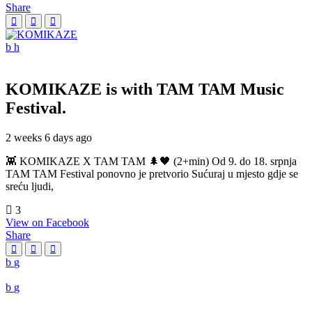
Share
KOMIKAZE
is with TAM TAM Music
Festival.
2 weeks 6 days ago
👾 KOMIKAZE X TAM TAM 🌲🖤 (2+min) Od 9. do 18. srpnja
TAM TAM Festival ponovno je pretvorio Sućuraj u mjesto gdje se
sreću ljudi,
3
View on Facebook
Share