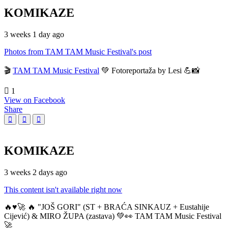
KOMIKAZE
3 weeks 1 day ago
Photos from TAM TAM Music Festival's post
🎬
TAM TAM Music Festival
💚 Fotoreportaža by Lesi 💪📸
1
View on Facebook
Share
KOMIKAZE
3 weeks 2 days ago
This content isn't available right now
🔥♥️🚀 🔥 "JOŠ GORI" (ST + BRAĆA SINKAUZ + Eustahije
Cijević) & MIRO ŽUPA (zastava) 💚👀 TAM TAM Music Festival
🚀