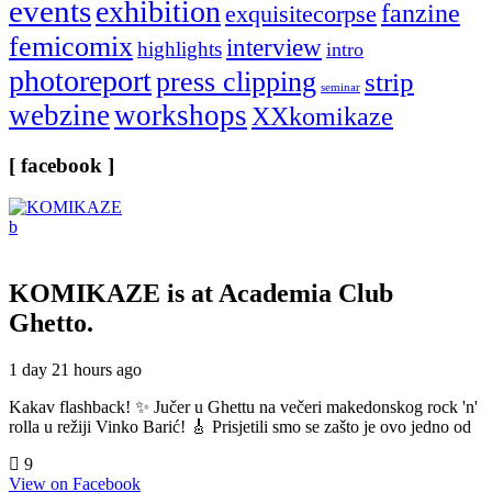
events
exhibition
fanzine
exquisitecorpse
femicomix
interview
highlights
intro
photoreport
press clipping
strip
seminar
webzine
workshops
XXkomikaze
[ facebook ]
KOMIKAZE
is at Academia Club
Ghetto.
1 day 21 hours ago
Kakav flashback! ✨ Jučer u Ghettu na večeri makedonskog rock 'n'
rolla u režiji Vinko Barić! 🎸 Prisjetili smo se zašto je ovo jedno od
9
View on Facebook