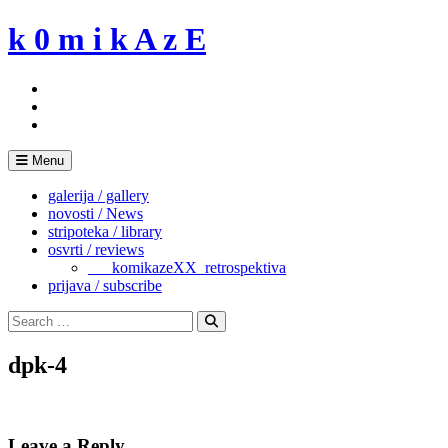
Skip
k 0 m i k A z E
to
content
Menu
galerija / gallery
novosti / News
stripoteka / library
osvrti / reviews
___komikazeXX_retrospektiva
prijava / subscribe
Search
for:
Search
dpk-4
Leave a Reply