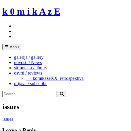
Skip
k 0 m i k A z E
to
content
Menu
galerija / gallery
novosti / News
stripoteka / library
osvrti / reviews
___komikazeXX_retrospektiva
prijava / subscribe
Search
for:
Search
issues
issues
Leave a Reply