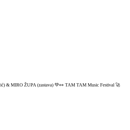
ić) & MIRO ŽUPA (zastava) 💚👀 TAM TAM Music Festival 🚀