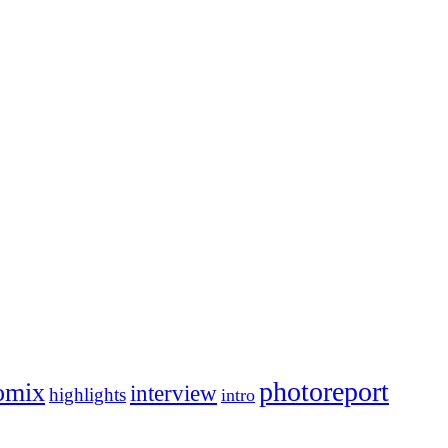
photoreport
omix
interview
highlights
intro