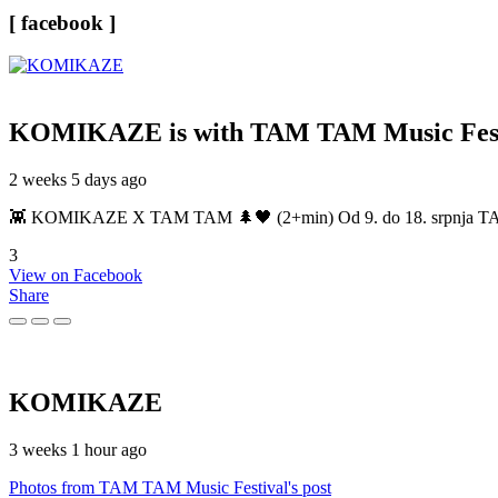
[ facebook ]
KOMIKAZE
is with TAM TAM Music Fest
2 weeks 5 days ago
👾 KOMIKAZE X TAM TAM 🌲🖤 (2+min) Od 9. do 18. srpnja TAM TAM
3
View on Facebook
Share
KOMIKAZE
3 weeks 1 hour ago
Photos from TAM TAM Music Festival's post