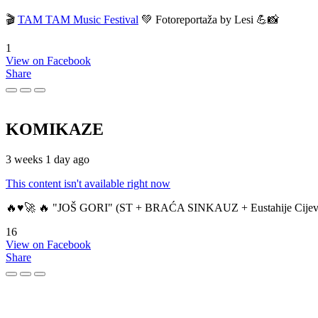
🎬
TAM TAM Music Festival
💚 Fotoreportaža by Lesi 💪📸
1
View on Facebook
Share
KOMIKAZE
3 weeks 1 day ago
This content isn't available right now
🔥♥️🚀 🔥 "JOŠ GORI" (ST + BRAĆA SINKAUZ + Eustahije Cijev
16
View on Facebook
Share