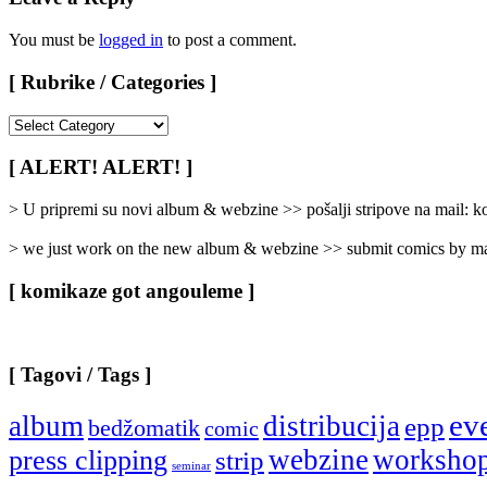
You must be
logged in
to post a comment.
[ Rubrike / Categories ]
[
Rubrike
/
[ ALERT! ALERT! ]
Categories
]
> U pripremi su novi album & webzine >> pošalji stripove na mail:
> we just work on the new album & webzine >> submit comics by ma
[ komikaze got angouleme ]
[ Tagovi / Tags ]
ev
album
distribucija
epp
bedžomatik
comic
webzine
worksho
press clipping
strip
seminar