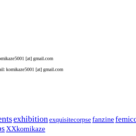
 komikaze5001 [at] gmail.com
il: komikaze5001 [at] gmail.com
ents
exhibition
femic
fanzine
exquisitecorpse
ps
XXkomikaze