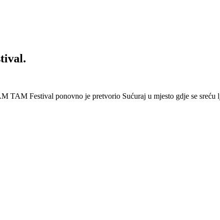
ival.
 Festival ponovno je pretvorio Sućuraj u mjesto gdje se sreću lj