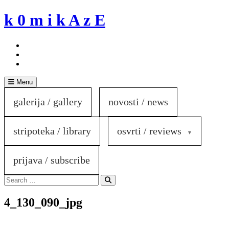
Skip
k 0 m i k A z E
to
content
Menu
galerija / gallery
novosti / news
stripoteka / library
osvrti / reviews
prijava / subscribe
Search
for:
Search
4_130_090_jpg