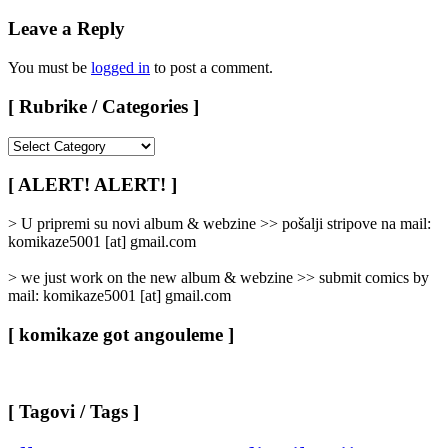
Leave a Reply
You must be
logged in
to post a comment.
[ Rubrike / Categories ]
[
Rubrike
/
[ ALERT! ALERT! ]
Categories
]
> U pripremi su novi album & webzine >> pošalji stripove na mail:
komikaze5001 [at] gmail.com
> we just work on the new album & webzine >> submit comics by
mail: komikaze5001 [at] gmail.com
[ komikaze got angouleme ]
[ Tagovi / Tags ]