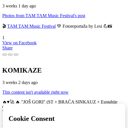
3 weeks 1 day ago
Photos from TAM TAM Music Festival's post
🎬
TAM TAM Music Festival
💚 Fotoreportaža by Lesi 💪📸
1
View on Facebook
Share
KOMIKAZE
3 weeks 2 days ago
This content isn't available right now
🔥♥️🚀 🔥 "JOŠ GORI" (ST + BRAĆA SINKAUZ + Eustahije
Cijević) & MIRO ŽUPA (zastava) 💚👀 TAM TAM Music Festival
🚀
16
View on Facebook