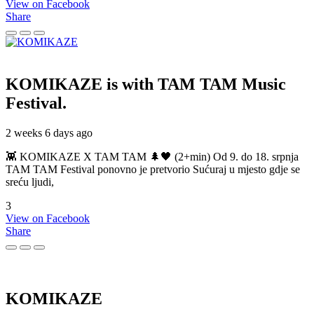
View on Facebook
Share
KOMIKAZE
is with TAM TAM Music
Festival.
2 weeks 6 days ago
👾 KOMIKAZE X TAM TAM 🌲🖤 (2+min) Od 9. do 18. srpnja
TAM TAM Festival ponovno je pretvorio Sućuraj u mjesto gdje se
sreću ljudi,
3
View on Facebook
Share
KOMIKAZE