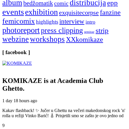
album
distribucija
epp
bedžomatik
comic
events
exhibition
fanzine
exquisitecorpse
femicomix
interview
highlights
intro
photoreport
press clipping
strip
seminar
webzine
workshops
XXkomikaze
[ facebook ]
KOMIKAZE
is at Academia Club
Ghetto.
1 day 18 hours ago
Kakav flashback! ✨ Jučer u Ghettu na večeri makedonskog rock 'n'
rolla u režiji Vinko Barić! 🎸 Prisjetili smo se zašto je ovo jedno od
9