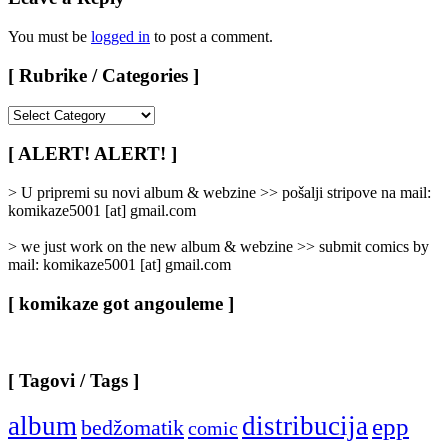
You must be
logged in
to post a comment.
[ Rubrike / Categories ]
[
Rubrike
/
[ ALERT! ALERT! ]
Categories
]
> U pripremi su novi album & webzine >> pošalji stripove na mail:
komikaze5001 [at] gmail.com
> we just work on the new album & webzine >> submit comics by
mail: komikaze5001 [at] gmail.com
[ komikaze got angouleme ]
[ Tagovi / Tags ]
album
distribucija
epp
bedžomatik
comic