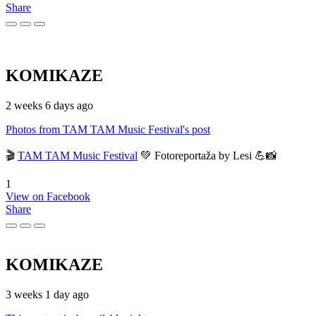
Share
KOMIKAZE
2 weeks 6 days ago
Photos from TAM TAM Music Festival's post
🎬
TAM TAM Music Festival
💚 Fotoreportaža by Lesi 💪📸
1
View on Facebook
Share
KOMIKAZE
3 weeks 1 day ago