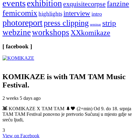
events
exhibition
fanzine
exquisitecorpse
femicomix
interview
highlights
intro
photoreport
press clipping
strip
seminar
webzine
workshops
XXkomikaze
[ facebook ]
KOMIKAZE
is with TAM TAM Music
Festival.
2 weeks 5 days ago
👾 KOMIKAZE X TAM TAM 🌲🖤 (2+min) Od 9. do 18. srpnja
TAM TAM Festival ponovno je pretvorio Sućuraj u mjesto gdje se
sreću ljudi,
3
View on Facebook