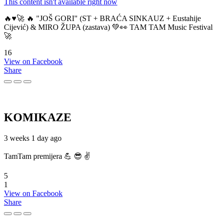
This content isn't available right now
🔥♥️🚀 🔥 "JOŠ GORI" (ST + BRAĆA SINKAUZ + Eustahije
Cijević) & MIRO ŽUPA (zastava) 💚👀 TAM TAM Music Festival
🚀
16
View on Facebook
Share
KOMIKAZE
3 weeks 1 day ago
TamTam premijera 💪 😎 ✌️
5
1
View on Facebook
Share