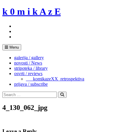
Skip
k 0 m i k A z E
to
content
Menu
galerija / gallery
novosti / News
stripoteka / library
osvrti / reviews
___komikazeXX_retrospektiva
prijava / subscribe
Search
for:
Search
4_130_062_jpg
Leave a Reply