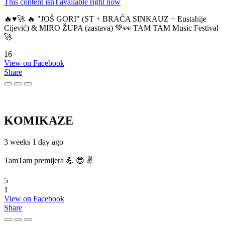
This content isn't available right now
🔥♥️🚀 🔥 "JOŠ GORI" (ST + BRAĆA SINKAUZ + Eustahije
Cijević) & MIRO ŽUPA (zastava) 💚👀 TAM TAM Music Festival
🚀
16
View on Facebook
Share
KOMIKAZE
3 weeks 1 day ago
TamTam premijera 💪 😎 ✌️
5
1
View on Facebook
Share