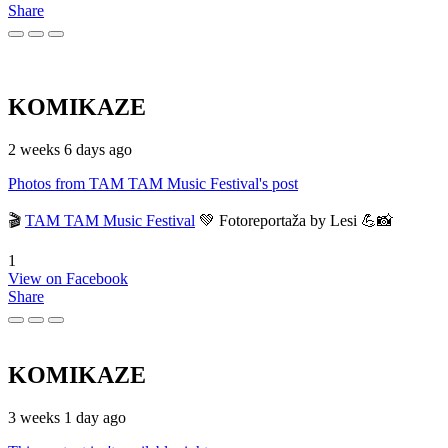
Share
KOMIKAZE
2 weeks 6 days ago
Photos from TAM TAM Music Festival's post
🎬
TAM TAM Music Festival
💚 Fotoreportaža by Lesi 💪📸
1
View on Facebook
Share
KOMIKAZE
3 weeks 1 day ago