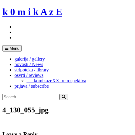
Skip
k 0 m i k A z E
to
content
Menu
galerija / gallery
novosti / News
stripoteka / library
osvrti / reviews
___komikazeXX_retrospektiva
prijava / subscribe
Search
for:
Search
4_130_055_jpg
Leave a Reply