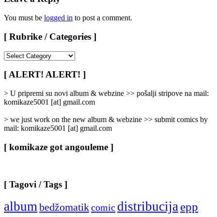
You must be
logged in
to post a comment.
[ Rubrike / Categories ]
[
Rubrike
/
[ ALERT! ALERT! ]
Categories
]
> U pripremi su novi album & webzine >> pošalji stripove na mail:
komikaze5001 [at] gmail.com
> we just work on the new album & webzine >> submit comics by
mail: komikaze5001 [at] gmail.com
[ komikaze got angouleme ]
[ Tagovi / Tags ]
album
distribucija
epp
bedžomatik
comic