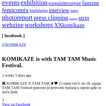
events
exhibition
fanzine
exquisitecorpse
femicomix
interview
highlights
intro
photoreport
press clipping
strip
seminar
webzine
workshops
XXkomikaze
[ facebook ]
KOMIKAZE
is with TAM TAM Music
Festival.
2 weeks 5 days ago
👾 KOMIKAZE X TAM TAM 🌲🖤 (2+min) Od 9. do 18. srpnja
TAM TAM Festival ponovno je pretvorio Sućuraj u mjesto gdje se
sreću ljudi,
3
View on Facebook