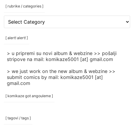
[ rubrike / categories ]
[
rubrike
/
categories
[ alert! alert! ]
]
> u pripremi su novi album & webzine >> pošalji
stripove na mail: komikaze5001 [at] gmail.com
> we just work on the new album & webzine >>
submit comics by mail: komikaze5001 [at]
gmail.com
[ komikaze got angouleme ]
[ tagovi / tags ]