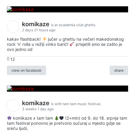
komikaze
is at academia club ghetto.
2 days 21 hours ago
kakav flashback!
jučer u ghettu na večeri makedonskog
rock 'n' rolla u režiji vinko barić!
prisjetili smo se zašto je
ovo jedno od
12
view on facebook
share
komikaze
is with tam tam music festival.
3 weeks 1 day ago
komikaze x tam tam
(2+min) od 9. do 18. srpnja tam
tam festival ponovno je pretvorio sućuraj u mjesto gdje se
sreću ljudi,