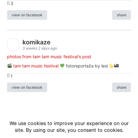
3
view on facebook
share
komikaze
3 weeks 2 days ago
photos from tam tam music festival's post
tam tam music festival
fotoreportaža by lesi
1
view on facebook
share