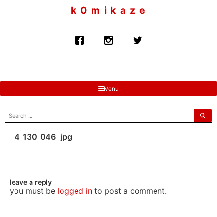
to
k 0 m i k a z e
content
Menu
search
for:
4_130_046_jpg
leave a reply
you must be
logged in
to post a comment.