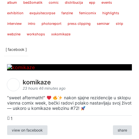
album
bedžomatik
comic
distribucija
epp
events
exhibition
exquisitecorpse
fanzine
femicomix
highlights
interview
intro
photoreport
press clipping
seminar
strip
webzine
workshops
xxkomikaze
[ facebook ]
komikaze
23 hours 46 minutes ago
"sweet aftermath!"
nakon sjajne rezidencije u sklopu
vienna comix week, bečki radovi polako nastavljaju svoj život
— uskoro u komikaze webzinu #72!
1
view on facebook
share