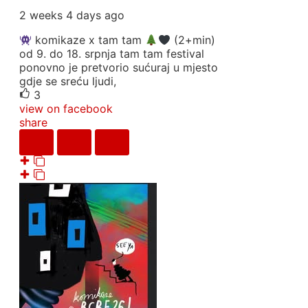
2 weeks 4 days ago
komikaze x tam tam
(2+min)
od 9. do 18. srpnja tam tam festival
ponovno je pretvorio sućuraj u mjesto
gdje se sreću ljudi,
3
view on facebook
share