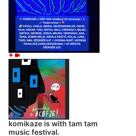
komikaze
is with tam tam
music festival.