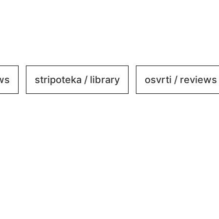
ews
stripoteka / library
osvrti / reviews