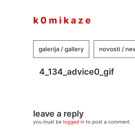
to
content
k 0 m i k a z e
galerija / gallery
novosti / n
4_134_advice0_gif
leave a reply
you must be
logged in
to post a comment.