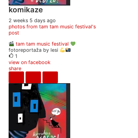
komikaze
2 weeks 5 days ago
photos from tam tam music festival's
post
tam tam music festival
fotoreportaža by lesi
1
view on facebook
share