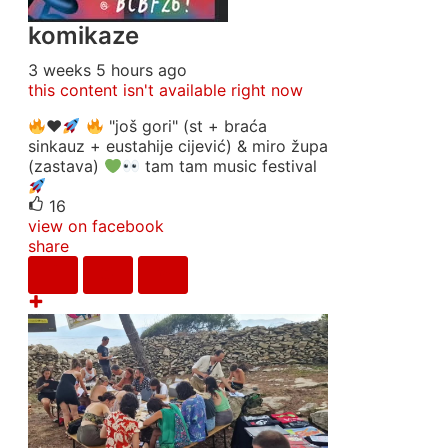
komikaze
3 weeks 5 hours ago
this content isn't available right now
♥️
"još gori" (st + braća
sinkauz + eustahije cijević) & miro župa
(zastava)
tam tam music festival
16
view on facebook
share