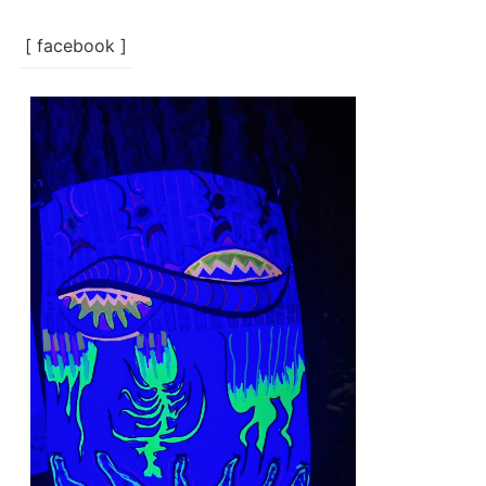
[ facebook ]