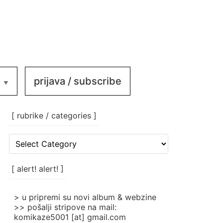
prijava / subscribe
[ rubrike / categories ]
[
rubrike
/
categories
[ alert! alert! ]
]
> u pripremi su novi album & webzine
>> pošalji stripove na mail:
komikaze5001 [at] gmail.com