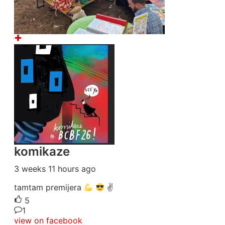
komikaze
3 weeks 11 hours ago
tamtam premijera
✌
5
1
view on facebook