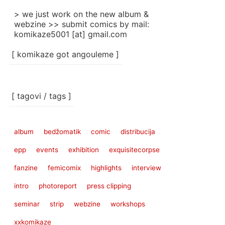
> we just work on the new album &
webzine >> submit comics by mail:
komikaze5001 [at] gmail.com
[ komikaze got angouleme ]
[ tagovi / tags ]
album
bedžomatik
comic
distribucija
epp
events
exhibition
exquisitecorpse
fanzine
femicomix
highlights
interview
intro
photoreport
press clipping
seminar
strip
webzine
workshops
xxkomikaze