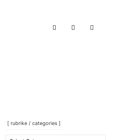
[ rubrike / categories ]
[