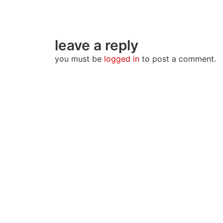
leave a reply
you must be
logged in
to post a comment.