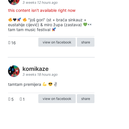
3 weeks 12 hours ago
this content isn't available right now
♥️
"još gori" (st + braća sinkauz +
eustahije cijević) & miro župa (zastava)
tam tam music festival
view on facebook
share
16
komikaze
3 weeks 18 hours ago
tamtam premijera
✌
view on facebook
share
5
1