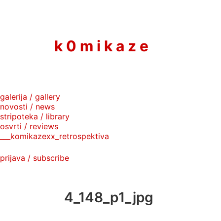
to
content
k 0 m i k a z e
galerija / gallery
novosti / news
stripoteka / library
osvrti / reviews
___komikazexx_retrospektiva
prijava / subscribe
4_148_p1_jpg