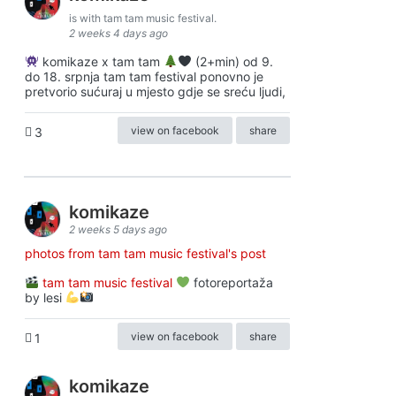
is with tam tam music festival.
2 weeks 4 days ago
komikaze x tam tam
(2+min) od 9.
do 18. srpnja tam tam festival ponovno je
pretvorio sućuraj u mjesto gdje se sreću ljudi,
view on facebook
share
3
komikaze
2 weeks 5 days ago
photos from tam tam music festival's post
tam tam music festival
fotoreportaža
by lesi
view on facebook
share
1
komikaze