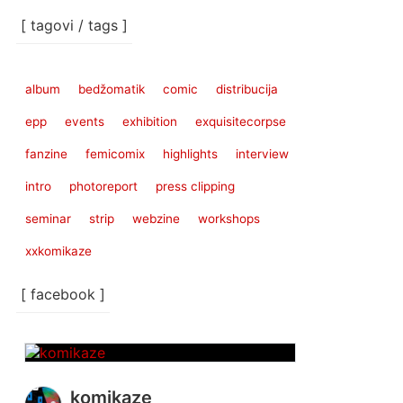
[ tagovi / tags ]
album
bedžomatik
comic
distribucija
epp
events
exhibition
exquisitecorpse
fanzine
femicomix
highlights
interview
intro
photoreport
press clipping
seminar
strip
webzine
workshops
xxkomikaze
[ facebook ]
komikaze