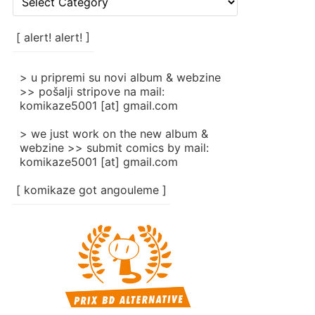
rubrike
/
categories
[ alert! alert! ]
]
> u pripremi su novi album & webzine
>> pošalji stripove na mail:
komikaze5001 [at] gmail.com
> we just work on the new album &
webzine >> submit comics by mail:
komikaze5001 [at] gmail.com
[ komikaze got angouleme ]