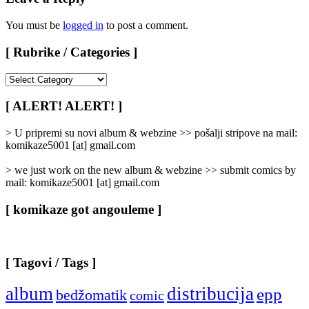
You must be
logged in
to post a comment.
[ Rubrike / Categories ]
[
Rubrike
/
[ ALERT! ALERT! ]
Categories
]
> U pripremi su novi album & webzine >> pošalji stripove na mail:
komikaze5001 [at] gmail.com
> we just work on the new album & webzine >> submit comics by
mail: komikaze5001 [at] gmail.com
[ komikaze got angouleme ]
[ Tagovi / Tags ]
album
distribucija
epp
bedžomatik
comic