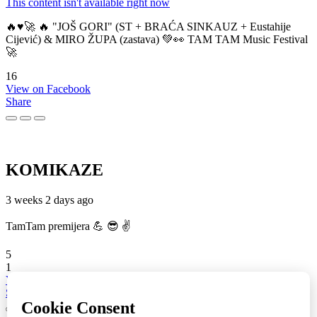
This content isn't available right now
🔥♥️🚀 🔥 "JOŠ GORI" (ST + BRAĆA SINKAUZ + Eustahije
Cijević) & MIRO ŽUPA (zastava) 💚👀 TAM TAM Music Festival
🚀
16
View on Facebook
Share
KOMIKAZE
3 weeks 2 days ago
TamTam premijera 💪 😎 ✌️
5
1
View on Facebook
Share