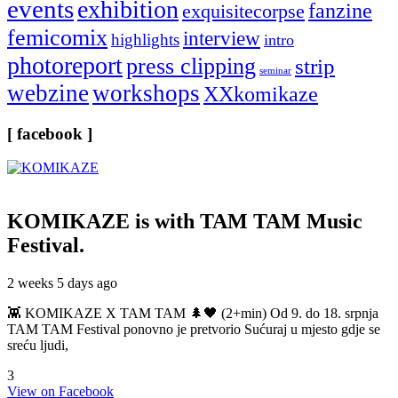
events
exhibition
fanzine
exquisitecorpse
femicomix
interview
highlights
intro
photoreport
press clipping
strip
seminar
webzine
workshops
XXkomikaze
[ facebook ]
KOMIKAZE
is with TAM TAM Music
Festival.
2 weeks 5 days ago
👾 KOMIKAZE X TAM TAM 🌲🖤 (2+min) Od 9. do 18. srpnja
TAM TAM Festival ponovno je pretvorio Sućuraj u mjesto gdje se
sreću ljudi,
3
View on Facebook