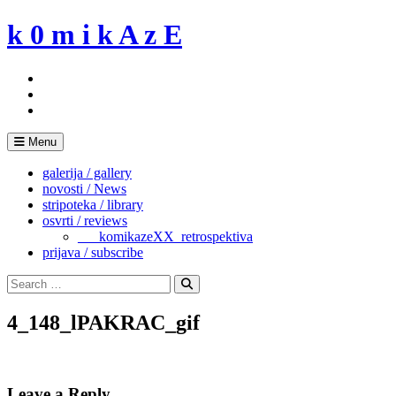
Skip
k 0 m i k A z E
to
content
Menu
galerija / gallery
novosti / News
stripoteka / library
osvrti / reviews
___komikazeXX_retrospektiva
prijava / subscribe
Search
for:
Search
4_148_lPAKRAC_gif
Leave a Reply