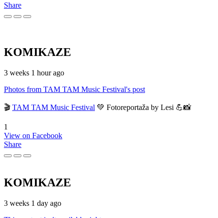
Share
KOMIKAZE
3 weeks 1 hour ago
Photos from TAM TAM Music Festival's post
🎬
TAM TAM Music Festival
💚 Fotoreportaža by Lesi 💪📸
1
View on Facebook
Share
KOMIKAZE
3 weeks 1 day ago