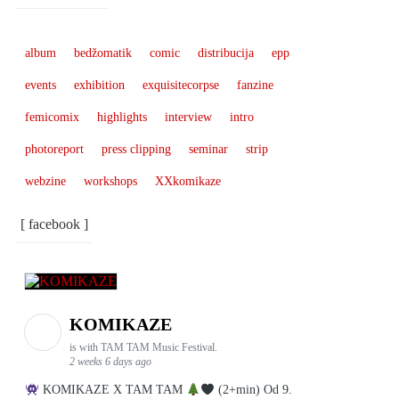
album
bedžomatik
comic
distribucija
epp
events
exhibition
exquisitecorpse
fanzine
femicomix
highlights
interview
intro
photoreport
press clipping
seminar
strip
webzine
workshops
XXkomikaze
[ facebook ]
KOMIKAZE
is with TAM TAM Music Festival.
2 weeks 6 days ago
KOMIKAZE X TAM TAM
(2+min) Od 9.