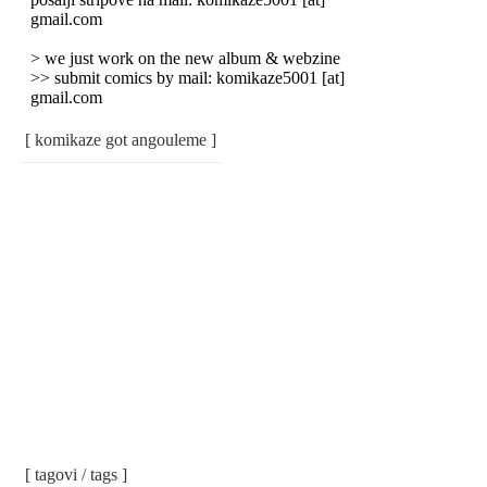
gmail.com
> we just work on the new album & webzine
>> submit comics by mail: komikaze5001 [at]
gmail.com
[ komikaze got angouleme ]
[ tagovi / tags ]