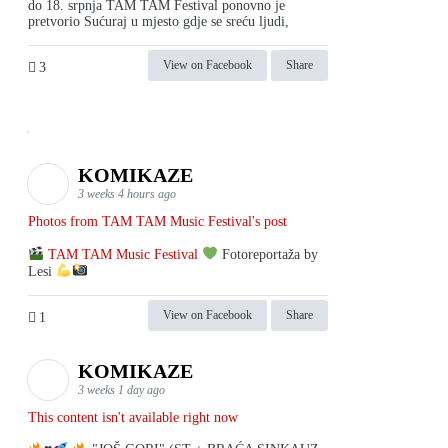
do 18. srpnja TAM TAM Festival ponovno je
pretvorio Sućuraj u mjesto gdje se sreću ljudi,
View on Facebook
Share
3
KOMIKAZE
3 weeks 4 hours ago
Photos from TAM TAM Music Festival's post
TAM TAM Music Festival
Fotoreportaža by
Lesi
View on Facebook
Share
1
KOMIKAZE
3 weeks 1 day ago
This content isn't available right now