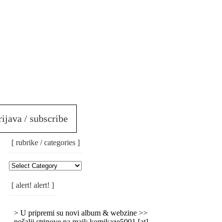
rijava / subscribe
[ rubrike / categories ]
[
Rubrike
/
[ alert! alert! ]
Categories
]
> U pripremi su novi album & webzine >>
pošalji stripove na mail: komikaze5001 [at]