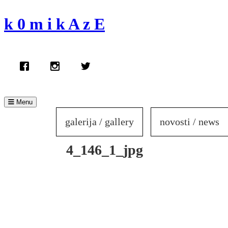
Skip
to
k 0 m i k A z E
content
Menu
galerija / gallery
novosti / news
4_146_1_jpg