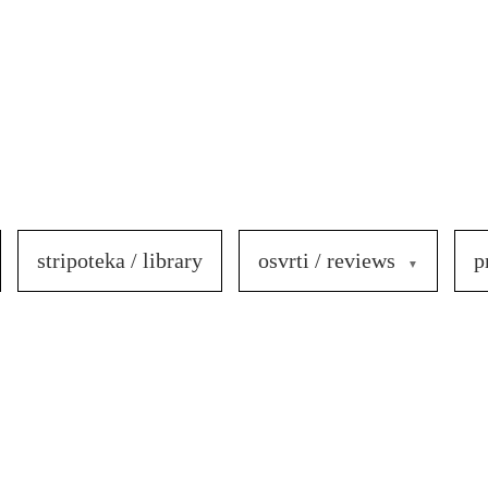
stripoteka / library
osvrti / reviews
p