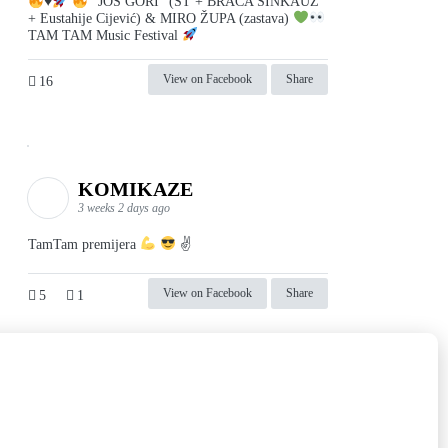
♥️
"JOŠ GORI" (ST + BRAĆA SINKAUZ
+ Eustahije Cijević) & MIRO ŽUPA (zastava)
TAM TAM Music Festival
View on Facebook
Share
16
KOMIKAZE
3 weeks 2 days ago
TamTam premijera
✌
View on Facebook
Share
5
1