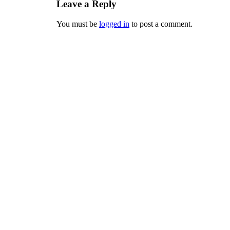
Leave a Reply
You must be
logged in
to post a comment.