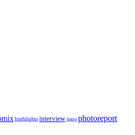
photoreport
omix
interview
highlights
intro