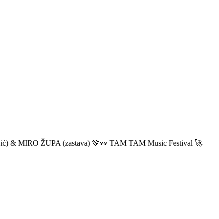
ić) & MIRO ŽUPA (zastava) 💚👀 TAM TAM Music Festival 🚀