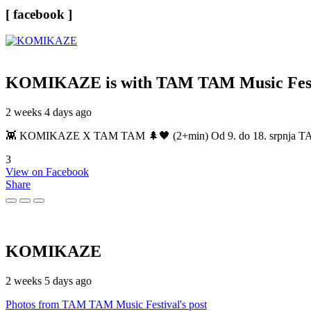
[ facebook ]
KOMIKAZE
is with TAM TAM Music Fest
2 weeks 4 days ago
👾 KOMIKAZE X TAM TAM 🌲🖤 (2+min) Od 9. do 18. srpnja TAM TAM
3
View on Facebook
Share
KOMIKAZE
2 weeks 5 days ago
Photos from TAM TAM Music Festival's post