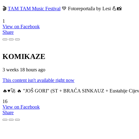
🎬
TAM TAM Music Festival
💚 Fotoreportaža by Lesi 💪📸
1
View on Facebook
Share
KOMIKAZE
3 weeks 18 hours ago
This content isn't available right now
🔥♥️🚀 🔥 "JOŠ GORI" (ST + BRAĆA SINKAUZ + Eustahije Cijev
16
View on Facebook
Share