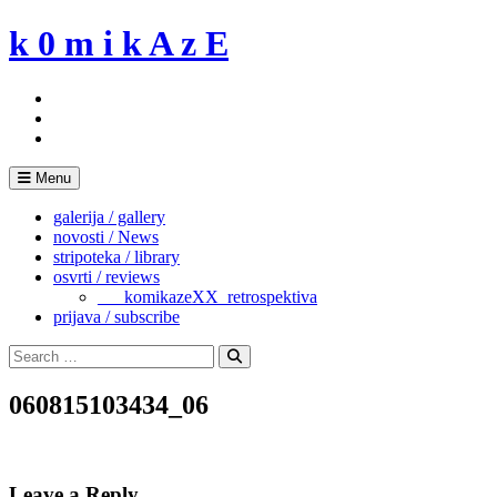
Skip
k 0 m i k A z E
to
content
Menu
galerija / gallery
novosti / News
stripoteka / library
osvrti / reviews
___komikazeXX_retrospektiva
prijava / subscribe
Search
for:
Search
060815103434_06
Leave a Reply