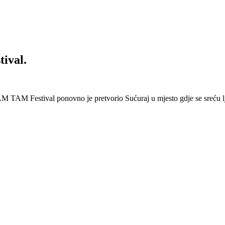
ival.
 Festival ponovno je pretvorio Sućuraj u mjesto gdje se sreću lj