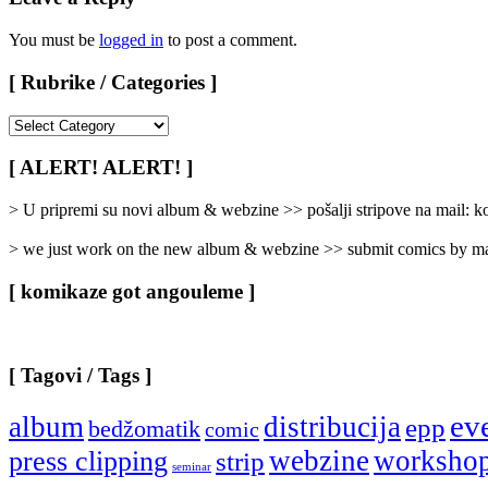
You must be
logged in
to post a comment.
[ Rubrike / Categories ]
[
Rubrike
/
[ ALERT! ALERT! ]
Categories
]
> U pripremi su novi album & webzine >> pošalji stripove na mail:
> we just work on the new album & webzine >> submit comics by ma
[ komikaze got angouleme ]
[ Tagovi / Tags ]
ev
album
distribucija
epp
bedžomatik
comic
webzine
worksho
press clipping
strip
seminar