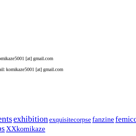
 komikaze5001 [at] gmail.com
il: komikaze5001 [at] gmail.com
ents
exhibition
femic
fanzine
exquisitecorpse
ps
XXkomikaze