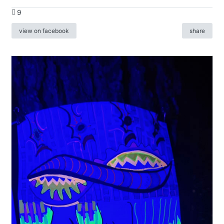
9
view on facebook
share