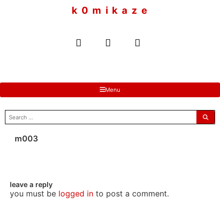
to
k 0 m i k a z e
content
Menu
search
for:
m003
leave a reply
you must be
logged in
to post a comment.