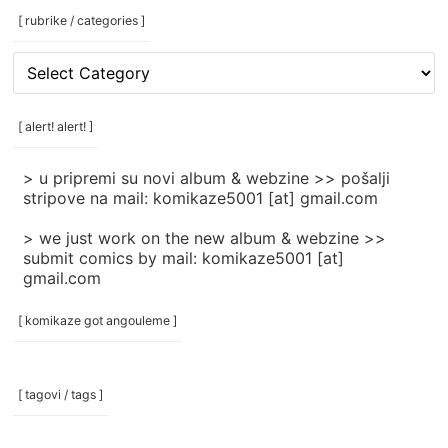
[ rubrike / categories ]
[
rubrike
/
categories
[ alert! alert! ]
]
> u pripremi su novi album & webzine >> pošalji
stripove na mail: komikaze5001 [at] gmail.com
> we just work on the new album & webzine >>
submit comics by mail: komikaze5001 [at]
gmail.com
[ komikaze got angouleme ]
[ tagovi / tags ]