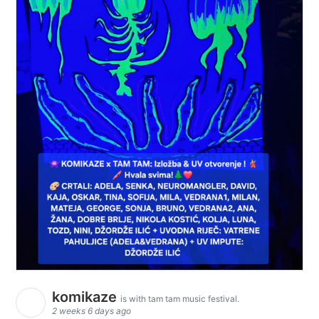
komikaze
is with tam tam music festival.
2 weeks 6 days ago