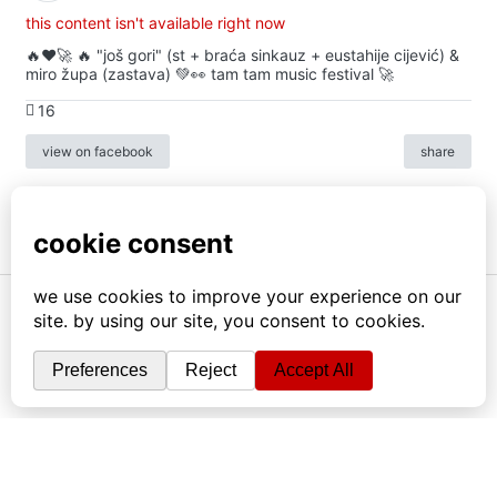
this content isn't available right now
🔥♥️🚀 🔥 "još gori" (st + braća sinkauz + eustahije cijević) &
miro župa (zastava) 💚👀 tam tam music festival 🚀
16
view on facebook
share
info
|
kontakt
|
donatori