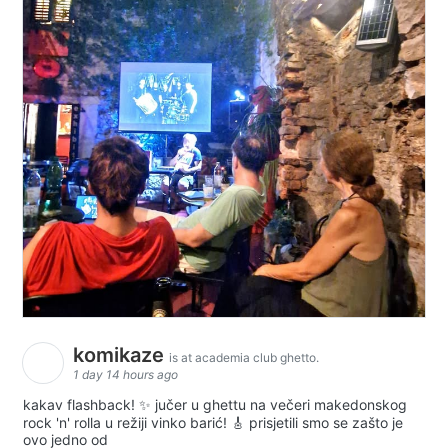
komikaze
is at academia club ghetto.
1 day 14 hours ago
kakav flashback! ✨ jučer u ghettu na večeri makedonskog
rock 'n' rolla u režiji vinko barić! 🎸 prisjetili smo se zašto je
ovo jedno od