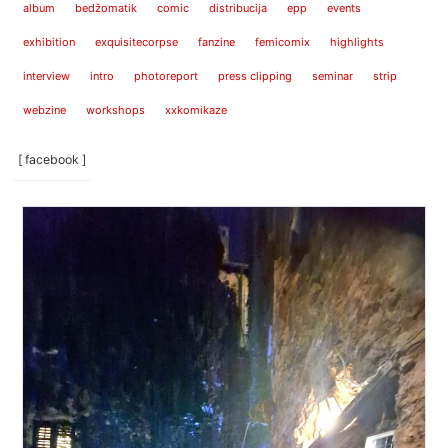
album
bedžomatik
comic
distribucija
epp
events
exhibition
exquisitecorpse
fanzine
femicomix
highlights
interview
intro
photoreport
press clipping
seminar
strip
webzine
workshops
xxkomikaze
[ facebook ]