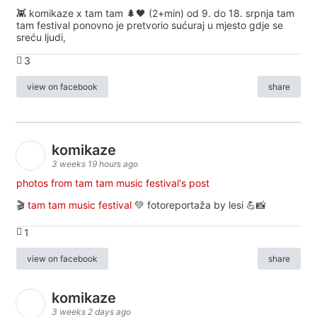
👾 komikaze x tam tam 🌲🖤 (2+min) od 9. do 18. srpnja tam
tam festival ponovno je pretvorio sućuraj u mjesto gdje se
sreću ljudi,
3
view on facebook
share
komikaze
3 weeks 19 hours ago
photos from tam tam music festival's post
🎬
tam tam music festival
💚 fotoreportaža by lesi 💪📸
1
view on facebook
share
komikaze
3 weeks 2 days ago