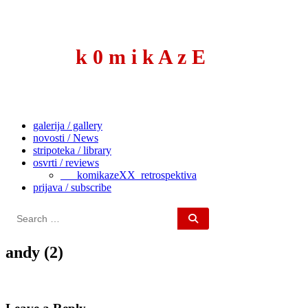
to
content
k 0 m i k A z E
galerija / gallery
novosti / News
stripoteka / library
osvrti / reviews
___komikazeXX_retrospektiva
prijava / subscribe
Search
for:
andy (2)