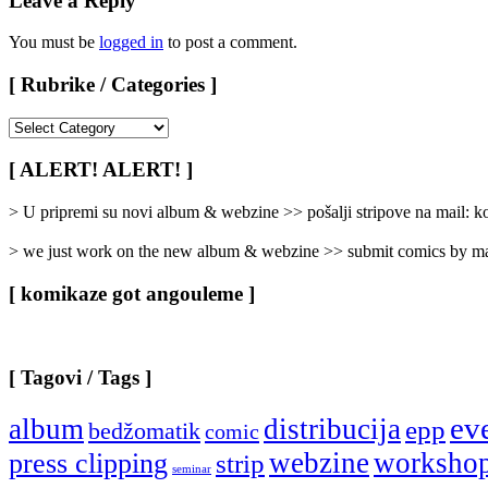
Leave a Reply
You must be
logged in
to post a comment.
[ Rubrike / Categories ]
[
Rubrike
/
[ ALERT! ALERT! ]
Categories
]
> U pripremi su novi album & webzine >> pošalji stripove na mail:
> we just work on the new album & webzine >> submit comics by ma
[ komikaze got angouleme ]
[ Tagovi / Tags ]
ev
album
distribucija
epp
bedžomatik
comic
webzine
worksho
press clipping
strip
seminar