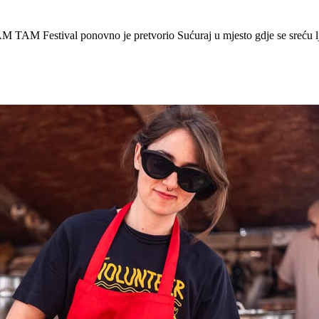
 Festival ponovno je pretvorio Sućuraj u mjesto gdje se sreću lj