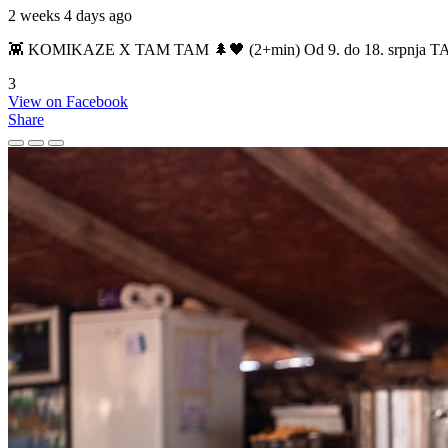
2 weeks 4 days ago
👾 KOMIKAZE X TAM TAM 🌲🖤 (2+min) Od 9. do 18. srpnja TAM TAM
3
View on Facebook
Share