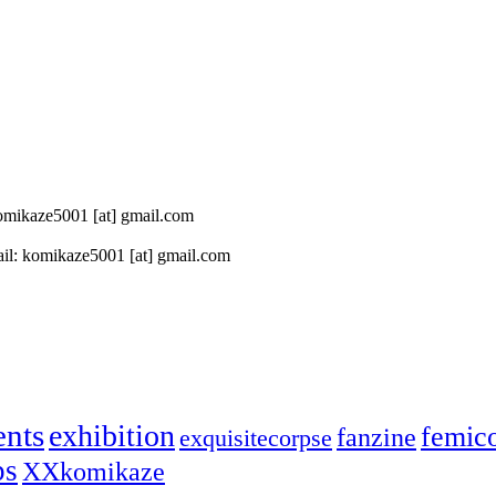
 komikaze5001 [at] gmail.com
il: komikaze5001 [at] gmail.com
ents
exhibition
femic
fanzine
exquisitecorpse
ps
XXkomikaze