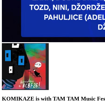
KOMIKAZE
is with TAM TAM Music Fest