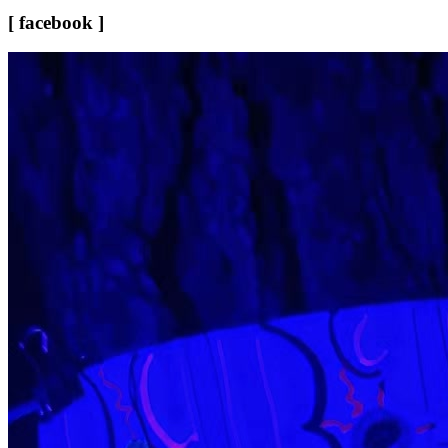
[ facebook ]