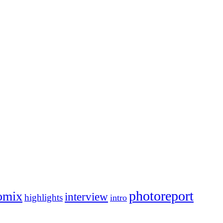
photoreport
omix
interview
highlights
intro