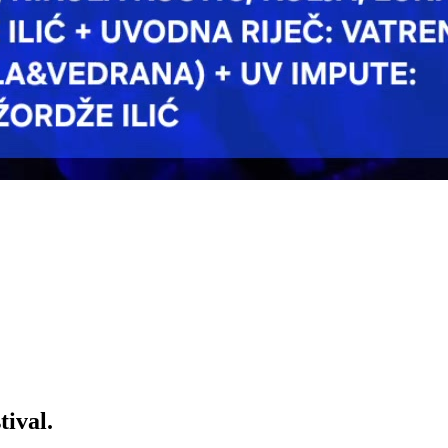
ival.