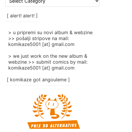
rubrike
/
categories
[ alert! alert! ]
]
> u pripremi su novi album & webzine
>> pošalji stripove na mail:
komikaze5001 [at] gmail.com
> we just work on the new album &
webzine >> submit comics by mail:
komikaze5001 [at] gmail.com
[ komikaze got angouleme ]