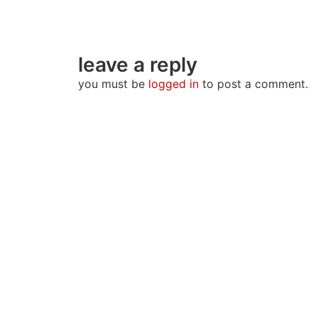
leave a reply
you must be
logged in
to post a comment.