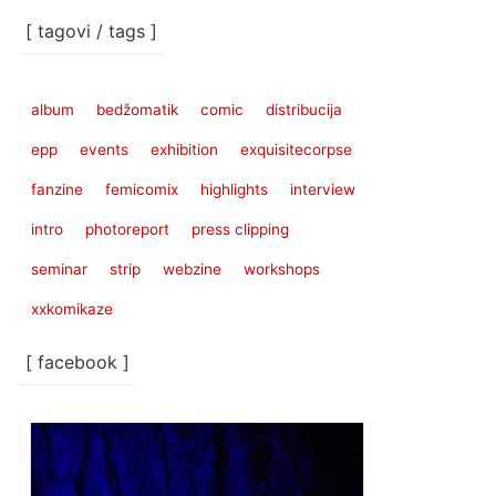
[ tagovi / tags ]
album
bedžomatik
comic
distribucija
epp
events
exhibition
exquisitecorpse
fanzine
femicomix
highlights
interview
intro
photoreport
press clipping
seminar
strip
webzine
workshops
xxkomikaze
[ facebook ]