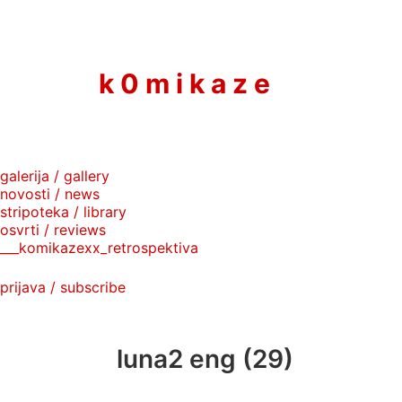
to
content
k 0 m i k a z e
galerija / gallery
novosti / news
stripoteka / library
osvrti / reviews
___komikazexx_retrospektiva
prijava / subscribe
luna2 eng (29)