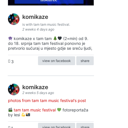
komikaze
is with tam tam music festival.
2 weeks 4 days ago
komikaze x tam tam
(2+min) od 9.
do 18. srpnja tam tam festival ponovno je
pretvorio sućuraj u mjesto gdje se sreću ljudi,
view on facebook
share
3
komikaze
2 weeks 5 days ago
photos from tam tam music festival's post
tam tam music festival
fotoreportaža
by lesi
view on facebook
share