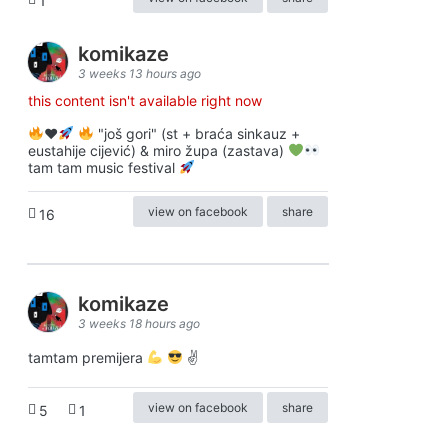
1
komikaze
3 weeks 13 hours ago
this content isn't available right now
♥️
"još gori" (st + braća sinkauz +
eustahije cijević) & miro župa (zastava)
tam tam music festival
view on facebook
share
16
komikaze
3 weeks 18 hours ago
tamtam premijera
✌
view on facebook
share
5
1