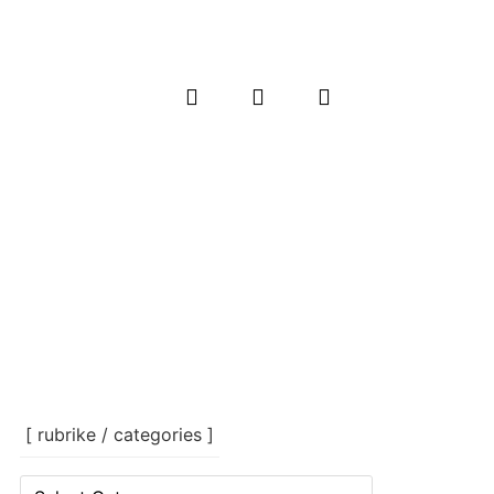
[ rubrike / categories ]
[