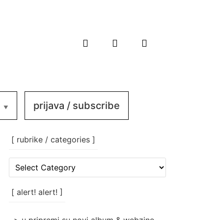
prijava / subscribe
[ rubrike / categories ]
[
rubrike
/
categories
[ alert! alert! ]
]