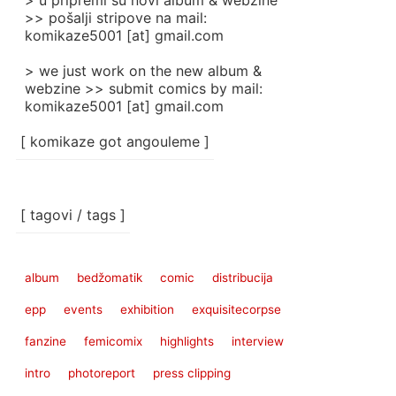
> u pripremi su novi album & webzine
>> pošalji stripove na mail:
komikaze5001 [at] gmail.com
> we just work on the new album &
webzine >> submit comics by mail:
komikaze5001 [at] gmail.com
[ komikaze got angouleme ]
[ tagovi / tags ]
album
bedžomatik
comic
distribucija
epp
events
exhibition
exquisitecorpse
fanzine
femicomix
highlights
interview
intro
photoreport
press clipping