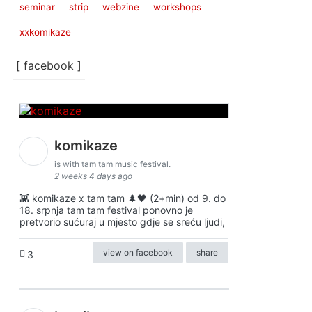
seminar
strip
webzine
workshops
xxkomikaze
[ facebook ]
komikaze
is with tam tam music festival.
2 weeks 4 days ago
👾 komikaze x tam tam 🌲🖤 (2+min) od 9. do
18. srpnja tam tam festival ponovno je
pretvorio sućuraj u mjesto gdje se sreću ljudi,
view on facebook
share
3