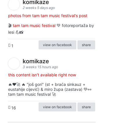
komikaze
2 weeks 5 days ago
photos from tam tam music festival's post
🎬
tam tam music festival
💚 fotoreportaža by
lesi 💪📸
view on facebook
share
1
komikaze
3 weeks 15 hours ago
this content isn't available right now
🔥♥️🚀 🔥 "još gori" (st + braća sinkauz +
eustahije cijević) & miro župa (zastava) 💚👀
tam tam music festival 🚀
view on facebook
share
16