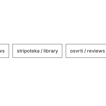
ews
stripoteka / library
osvrti / reviews