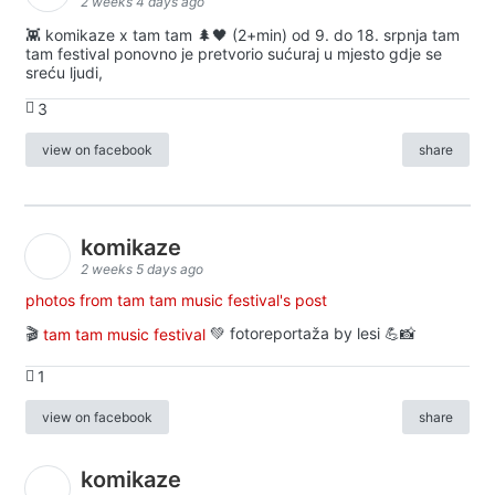
2 weeks 4 days ago
👾 komikaze x tam tam 🌲🖤 (2+min) od 9. do 18. srpnja tam
tam festival ponovno je pretvorio sućuraj u mjesto gdje se
sreću ljudi,
3
view on facebook
share
komikaze
2 weeks 5 days ago
photos from tam tam music festival's post
🎬
tam tam music festival
💚 fotoreportaža by lesi 💪📸
1
view on facebook
share
komikaze