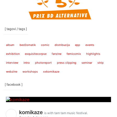
[ tagovi / tags ]
album
bedžomatik
comic
distribucija
epp
events
exhibition
exquisitecorpse
fanzine
femicomix
highlights
interview
intro
photoreport
press clipping
seminar
strip
webzine
workshops
xxkomikaze
[ facebook ]
komikaze
is with tam tam music festival.