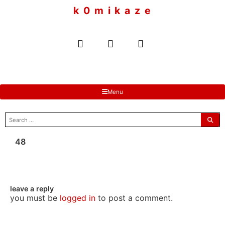
to
k 0 m i k a z e
content
Menu
search
for:
48
leave a reply
you must be
logged in
to post a comment.