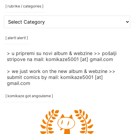
[ rubrike / categories ]
[
rubrike
/
categories
[ alert! alert! ]
]
> u pripremi su novi album & webzine >> pošalji
stripove na mail: komikaze5001 [at] gmail.com
> we just work on the new album & webzine >>
submit comics by mail: komikaze5001 [at]
gmail.com
[ komikaze got angouleme ]