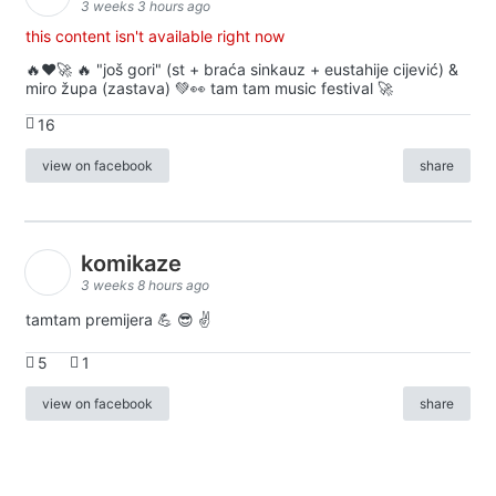
3 weeks 3 hours ago
this content isn't available right now
🔥♥️🚀 🔥 "još gori" (st + braća sinkauz + eustahije cijević) &
miro župa (zastava) 💚👀 tam tam music festival 🚀
16
view on facebook
share
komikaze
3 weeks 8 hours ago
tamtam premijera 💪 😎 ✌️
5
1
view on facebook
share