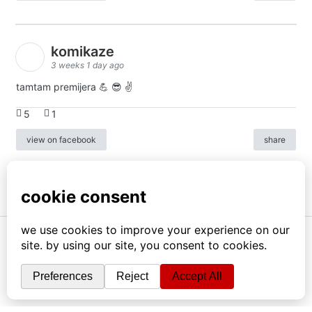
komikaze
3 weeks 1 day ago
tamtam premijera 💪 😎 ✌️
5
1
view on facebook
share