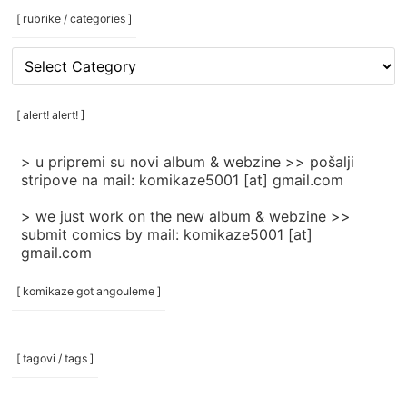
[ rubrike / categories ]
[
rubrike
/
categories
[ alert! alert! ]
]
> u pripremi su novi album & webzine >> pošalji
stripove na mail: komikaze5001 [at] gmail.com
> we just work on the new album & webzine >>
submit comics by mail: komikaze5001 [at]
gmail.com
[ komikaze got angouleme ]
[ tagovi / tags ]