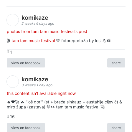
komikaze
2 weeks 6 days ago
photos from tam tam music festival's post
🎬
tam tam music festival
💚 fotoreportaža by lesi 💪📸
1
view on facebook
share
komikaze
3 weeks 1 day ago
this content isn't available right now
🔥♥️🚀 🔥 "još gori" (st + braća sinkauz + eustahije cijević) &
miro župa (zastava) 💚👀 tam tam music festival 🚀
16
view on facebook
share