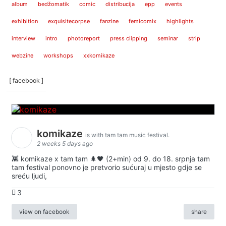
album
bedžomatik
comic
distribucija
epp
events
exhibition
exquisitecorpse
fanzine
femicomix
highlights
interview
intro
photoreport
press clipping
seminar
strip
webzine
workshops
xxkomikaze
[ facebook ]
komikaze
is with tam tam music festival.
2 weeks 5 days ago
👾 komikaze x tam tam 🌲🖤 (2+min) od 9. do 18. srpnja tam
tam festival ponovno je pretvorio sućuraj u mjesto gdje se
sreću ljudi,
3
view on facebook
share