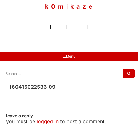
to
k 0 m i k a z e
content
Menu
search
for:
160415022536_09
leave a reply
you must be
logged in
to post a comment.