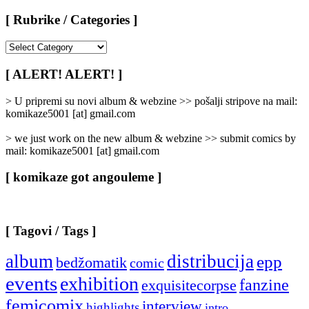
[ Rubrike / Categories ]
[
Rubrike
/
[ ALERT! ALERT! ]
Categories
]
> U pripremi su novi album & webzine >> pošalji stripove na mail:
komikaze5001 [at] gmail.com
> we just work on the new album & webzine >> submit comics by
mail: komikaze5001 [at] gmail.com
[ komikaze got angouleme ]
[ Tagovi / Tags ]
album
distribucija
epp
bedžomatik
comic
events
exhibition
fanzine
exquisitecorpse
femicomix
interview
highlights
intro