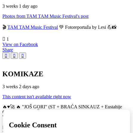
3 weeks 1 day ago
Photos from TAM TAM Music Festival's post
🎬
TAM TAM Music Festival
💚 Fotoreportaža by Lesi 💪📸
1
View on Facebook
Share
KOMIKAZE
3 weeks 2 days ago
This content isn't available right now
🔥♥️🚀 🔥 "JOŠ GORI" (ST + BRAĆA SINKAUZ + Eustahije
Cijević) & MIRO ŽUPA (zastava) 💚👀 TAM TAM Music Festival
🚀
16
View on Facebook