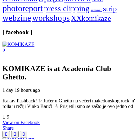
photoreport
press clipping
strip
seminar
webzine
workshops
XXkomikaze
[ facebook ]
KOMIKAZE
is at Academia Club
Ghetto.
1 day 19 hours ago
Kakav flashback! ✨ Jučer u Ghettu na večeri makedonskog rock 'n'
rolla u režiji Vinko Barić! 🎸 Prisjetili smo se zašto je ovo jedno od
9
View on Facebook
Share