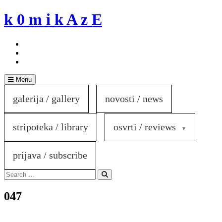
Skip
k 0 m i k A z E
to
content
Menu
galerija / gallery
novosti / news
stripoteka / library
osvrti / reviews
prijava / subscribe
Search
for:
Search
047