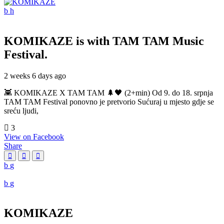
KOMIKAZE
is with TAM TAM Music
Festival.
2 weeks 6 days ago
👾 KOMIKAZE X TAM TAM 🌲🖤 (2+min) Od 9. do 18. srpnja
TAM TAM Festival ponovno je pretvorio Sućuraj u mjesto gdje se
sreću ljudi,
3
View on Facebook
Share
KOMIKAZE