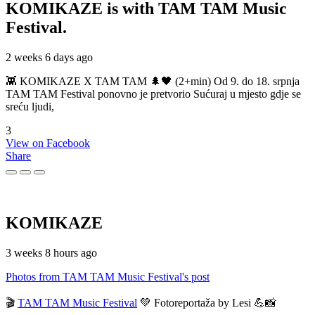
KOMIKAZE
is with TAM TAM Music
Festival.
2 weeks 6 days ago
👾 KOMIKAZE X TAM TAM 🌲🖤 (2+min) Od 9. do 18. srpnja
TAM TAM Festival ponovno je pretvorio Sućuraj u mjesto gdje se
sreću ljudi,
3
View on Facebook
Share
KOMIKAZE
3 weeks 8 hours ago
Photos from TAM TAM Music Festival's post
🎬
TAM TAM Music Festival
💚 Fotoreportaža by Lesi 💪📸