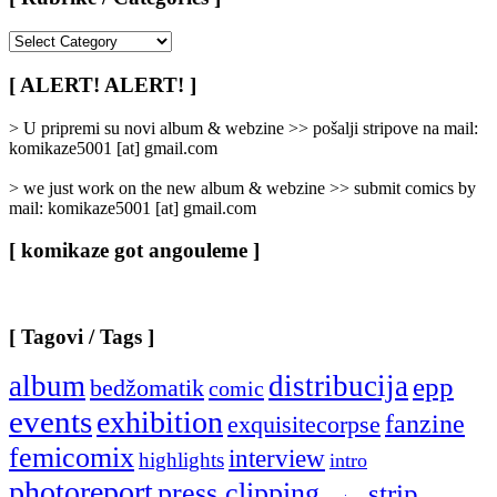
[
Rubrike
/
[ ALERT! ALERT! ]
Categories
]
> U pripremi su novi album & webzine >> pošalji stripove na mail:
komikaze5001 [at] gmail.com
> we just work on the new album & webzine >> submit comics by
mail: komikaze5001 [at] gmail.com
[ komikaze got angouleme ]
[ Tagovi / Tags ]
album
distribucija
epp
bedžomatik
comic
events
exhibition
fanzine
exquisitecorpse
femicomix
interview
highlights
intro
photoreport
press clipping
strip