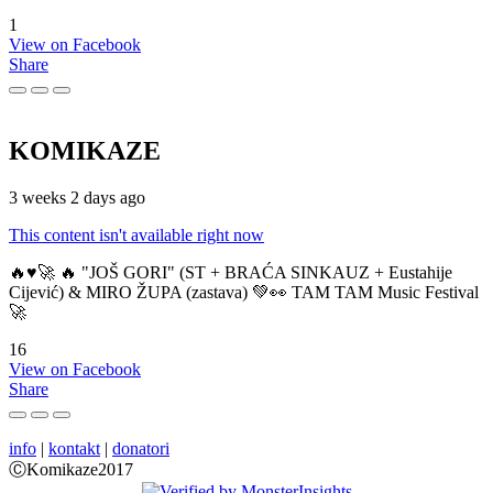
1
View on Facebook
Share
KOMIKAZE
3 weeks 2 days ago
This content isn't available right now
🔥♥️🚀 🔥 "JOŠ GORI" (ST + BRAĆA SINKAUZ + Eustahije
Cijević) & MIRO ŽUPA (zastava) 💚👀 TAM TAM Music Festival
🚀
16
View on Facebook
Share
info
|
kontakt
|
donatori
ⒸKomikaze2017