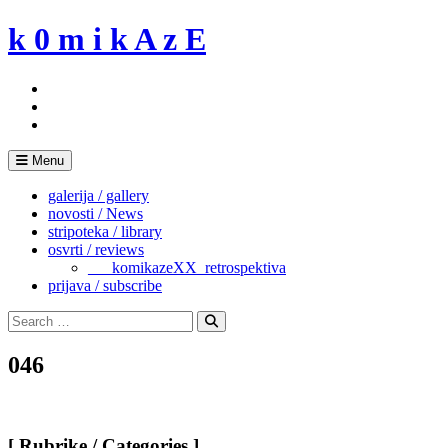
Skip
k 0 m i k A z E
to
content
Menu
galerija / gallery
novosti / News
stripoteka / library
osvrti / reviews
___komikazeXX_retrospektiva
prijava / subscribe
Search
for:
Search
046
[ Rubrike / Categories ]