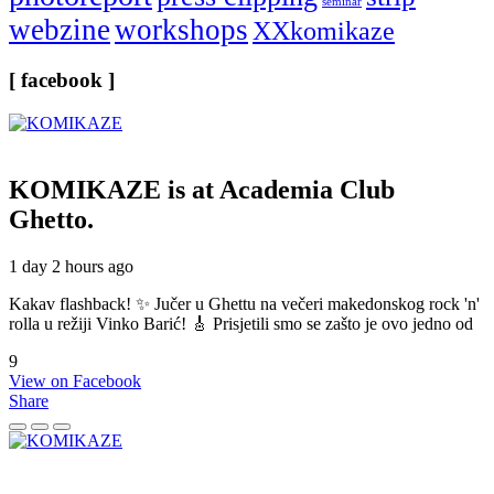
seminar
webzine
workshops
XXkomikaze
[ facebook ]
KOMIKAZE
is at Academia Club
Ghetto.
1 day 2 hours ago
Kakav flashback! ✨ Jučer u Ghettu na večeri makedonskog rock 'n'
rolla u režiji Vinko Barić! 🎸 Prisjetili smo se zašto je ovo jedno od
9
View on Facebook
Share