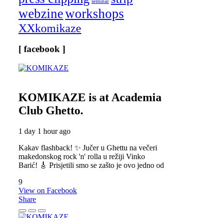
seminar
webzine
workshops
XXkomikaze
[ facebook ]
KOMIKAZE
is at Academia
Club Ghetto.
1 day 1 hour ago
Kakav flashback! ✨ Jučer u Ghettu na večeri
makedonskog rock 'n' rolla u režiji Vinko
Barić! 🎸 Prisjetili smo se zašto je ovo jedno od
9
View on Facebook
Share