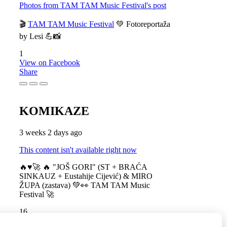
Photos from TAM TAM Music Festival's post
🎬
TAM TAM Music Festival
💚 Fotoreportaža
by Lesi 💪📸
1
View on Facebook
Share
KOMIKAZE
3 weeks 2 days ago
This content isn't available right now
🔥♥️🚀 🔥 "JOŠ GORI" (ST + BRAĆA
SINKAUZ + Eustahije Cijević) & MIRO
ŽUPA (zastava) 💚👀 TAM TAM Music
Festival 🚀
16
View on Facebook