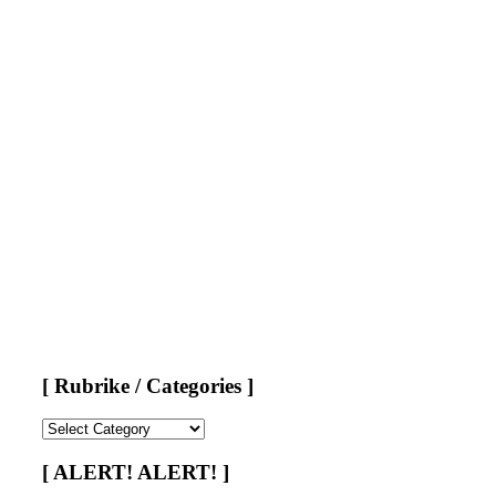
[ Rubrike / Categories ]
[
Rubrike
/
[ ALERT! ALERT! ]
Categories