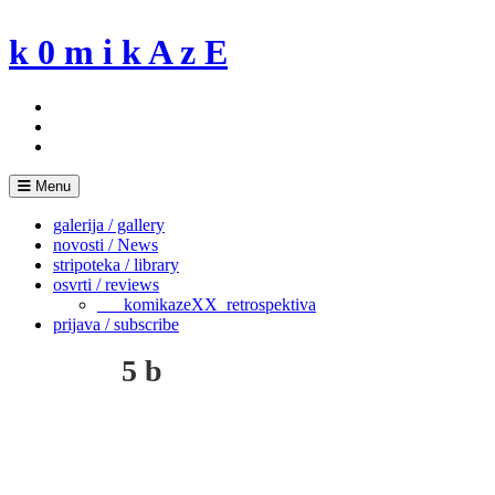
Skip
to
k 0 m i k A z E
content
Menu
galerija / gallery
novosti / News
stripoteka / library
osvrti / reviews
___komikazeXX_retrospektiva
prijava / subscribe
5 b