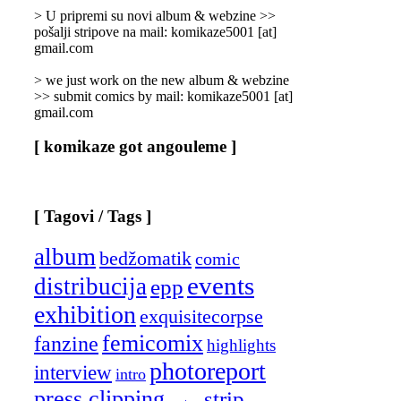
]
> U pripremi su novi album & webzine >>
pošalji stripove na mail: komikaze5001 [at]
gmail.com
> we just work on the new album & webzine
>> submit comics by mail: komikaze5001 [at]
gmail.com
[ komikaze got angouleme ]
[ Tagovi / Tags ]
album
bedžomatik
comic
events
distribucija
epp
exhibition
exquisitecorpse
femicomix
fanzine
highlights
photoreport
interview
intro
press clipping
strip