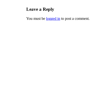
Leave a Reply
You must be
logged in
to post a comment.