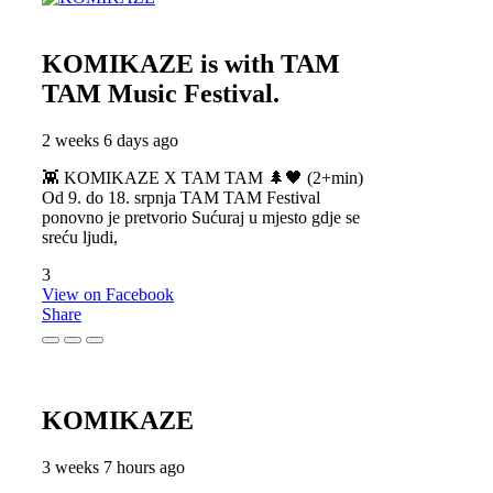
KOMIKAZE
is with TAM
TAM Music Festival.
2 weeks 6 days ago
👾 KOMIKAZE X TAM TAM 🌲🖤 (2+min)
Od 9. do 18. srpnja TAM TAM Festival
ponovno je pretvorio Sućuraj u mjesto gdje se
sreću ljudi,
3
View on Facebook
Share
KOMIKAZE
3 weeks 7 hours ago