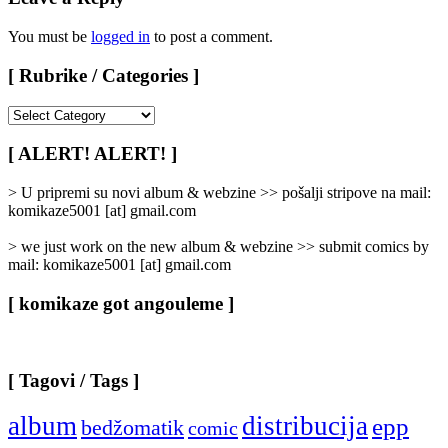
You must be
logged in
to post a comment.
[ Rubrike / Categories ]
[
Rubrike
/
[ ALERT! ALERT! ]
Categories
]
> U pripremi su novi album & webzine >> pošalji stripove na mail:
komikaze5001 [at] gmail.com
> we just work on the new album & webzine >> submit comics by
mail: komikaze5001 [at] gmail.com
[ komikaze got angouleme ]
[ Tagovi / Tags ]
album
distribucija
epp
bedžomatik
comic