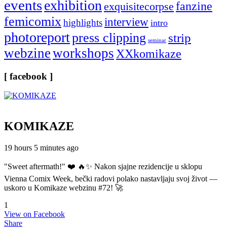
events
exhibition
fanzine
exquisitecorpse
femicomix
interview
highlights
intro
photoreport
press clipping
strip
seminar
webzine
workshops
XXkomikaze
[ facebook ]
KOMIKAZE
19 hours 5 minutes ago
"Sweet aftermath!" ❤️ 🔥✨ Nakon sjajne rezidencije u sklopu
Vienna Comix Week, bečki radovi polako nastavljaju svoj život —
uskoro u Komikaze webzinu #72! 🚀
1
View on Facebook
Share