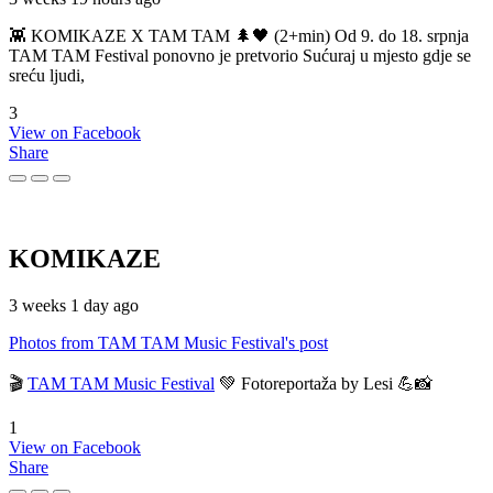
👾 KOMIKAZE X TAM TAM 🌲🖤 (2+min) Od 9. do 18. srpnja
TAM TAM Festival ponovno je pretvorio Sućuraj u mjesto gdje se
sreću ljudi,
3
View on Facebook
Share
KOMIKAZE
3 weeks 1 day ago
Photos from TAM TAM Music Festival's post
🎬
TAM TAM Music Festival
💚 Fotoreportaža by Lesi 💪📸
1
View on Facebook
Share