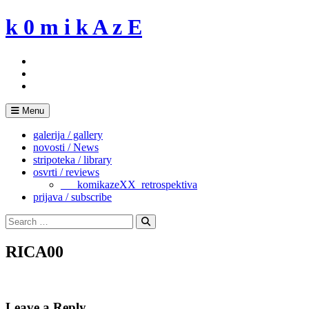
Skip
k 0 m i k A z E
to
content
Menu
galerija / gallery
novosti / News
stripoteka / library
osvrti / reviews
___komikazeXX_retrospektiva
prijava / subscribe
Search
for:
Search
RICA00
Leave a Reply