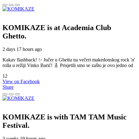
KOMIKAZE
is at Academia Club
Ghetto.
2 days 17 hours ago
Kakav flashback! ✨ Jučer u Ghettu na večeri makedonskog rock 'n'
rolla u režiji Vinko Barić! 🎸 Prisjetili smo se zašto je ovo jedno od
12
View on Facebook
Share
KOMIKAZE
is with TAM TAM Music
Festival.
3 weeks 19 hours ago