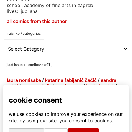
school: academy of fine arts in zagreb
lives: ljubljana
all comics from this author
[ rubrike / categories ]
[
rubrike
/
categories
[ last issue > komikaze #71 ]
]
laura nomisake
/
katarina fabijanić čačić
/
sandra
grbić
/
grga grešnik
/
antoine erre
/
korin hunjak
/
marlene agis sheynin
/
petja kolenko
/
brejndemidzu
/
gabrijela more
/
menestrra
/
ivana armanini