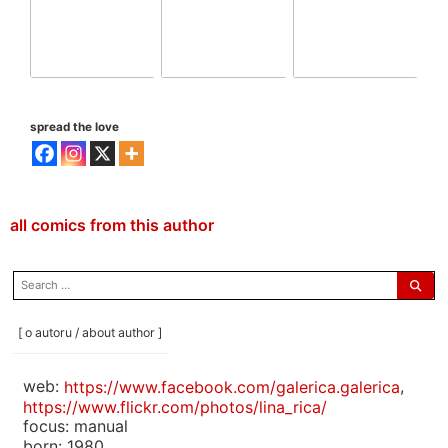
spread the love
all comics from this author
search
for:
[ o autoru / about author ]
web:
https://www.facebook.com/galerica.galerica
,
https://www.flickr.com/photos/lina_rica/
focus: manual
born: 1980