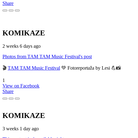
Share
KOMIKAZE
2 weeks 6 days ago
Photos from TAM TAM Music Festival's post
🎬
TAM TAM Music Festival
💚 Fotoreportaža by Lesi 💪📸
1
View on Facebook
Share
KOMIKAZE
3 weeks 1 day ago