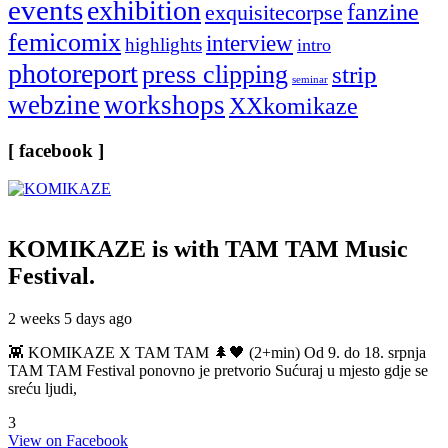
events
exhibition
fanzine
exquisitecorpse
femicomix
interview
highlights
intro
photoreport
press clipping
strip
seminar
webzine
workshops
XXkomikaze
[ facebook ]
KOMIKAZE
is with TAM TAM Music
Festival.
2 weeks 5 days ago
👾 KOMIKAZE X TAM TAM 🌲🖤 (2+min) Od 9. do 18. srpnja
TAM TAM Festival ponovno je pretvorio Sućuraj u mjesto gdje se
sreću ljudi,
3
View on Facebook