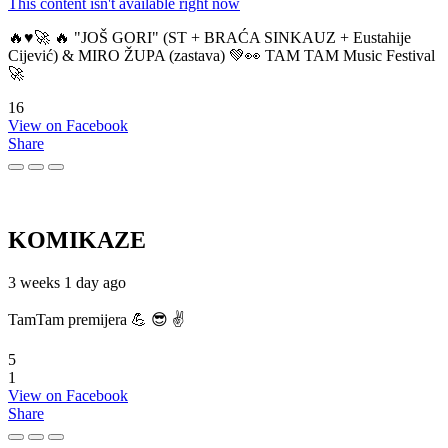
This content isn't available right now
🔥♥️🚀 🔥 "JOŠ GORI" (ST + BRAĆA SINKAUZ + Eustahije
Cijević) & MIRO ŽUPA (zastava) 💚👀 TAM TAM Music Festival
🚀
16
View on Facebook
Share
KOMIKAZE
3 weeks 1 day ago
TamTam premijera 💪 😎 ✌️
5
1
View on Facebook
Share