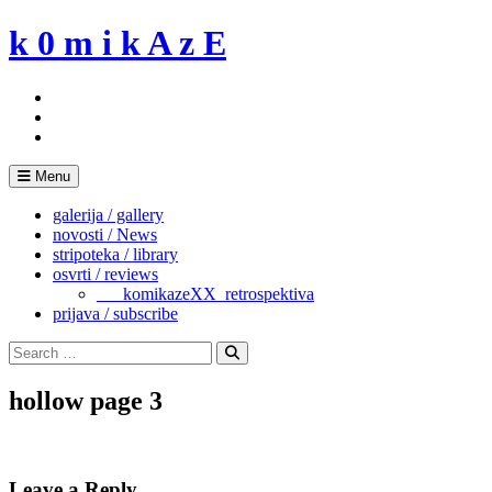
Skip
k 0 m i k A z E
to
content
Menu
galerija / gallery
novosti / News
stripoteka / library
osvrti / reviews
___komikazeXX_retrospektiva
prijava / subscribe
Search
for:
Search
hollow page 3
Leave a Reply