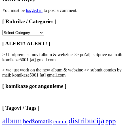
You must be
logged in
to post a comment.
[ Rubrike / Categories ]
[
Rubrike
/
[ ALERT! ALERT! ]
Categories
]
> U pripremi su novi album & webzine >> pošalji stripove na mail:
komikaze5001 [at] gmail.com
> we just work on the new album & webzine >> submit comics by
mail: komikaze5001 [at] gmail.com
[ komikaze got angouleme ]
[ Tagovi / Tags ]
album
distribucija
epp
bedžomatik
comic