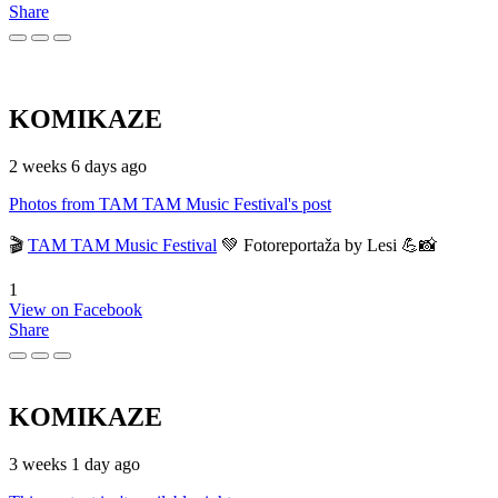
Share
KOMIKAZE
2 weeks 6 days ago
Photos from TAM TAM Music Festival's post
🎬
TAM TAM Music Festival
💚 Fotoreportaža by Lesi 💪📸
1
View on Facebook
Share
KOMIKAZE
3 weeks 1 day ago