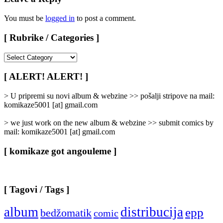
You must be
logged in
to post a comment.
[ Rubrike / Categories ]
[
Rubrike
/
[ ALERT! ALERT! ]
Categories
]
> U pripremi su novi album & webzine >> pošalji stripove na mail:
komikaze5001 [at] gmail.com
> we just work on the new album & webzine >> submit comics by
mail: komikaze5001 [at] gmail.com
[ komikaze got angouleme ]
[ Tagovi / Tags ]
album
distribucija
epp
bedžomatik
comic