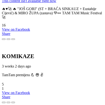
This content isn't available right now
🔥♥️🚀 🔥 "JOŠ GORI" (ST + BRAĆA SINKAUZ + Eustahije
Cijević) & MIRO ŽUPA (zastava) 💚👀 TAM TAM Music Festival
🚀
16
View on Facebook
Share
KOMIKAZE
3 weeks 2 days ago
TamTam premijera 💪 😎 ✌️
5
1
View on Facebook
Share