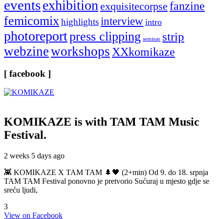
events
exhibition
fanzine
exquisitecorpse
femicomix
interview
highlights
intro
photoreport
press clipping
strip
seminar
webzine
workshops
XXkomikaze
[ facebook ]
KOMIKAZE
is with TAM TAM Music
Festival.
2 weeks 5 days ago
👾 KOMIKAZE X TAM TAM 🌲🖤 (2+min) Od 9. do 18. srpnja
TAM TAM Festival ponovno je pretvorio Sućuraj u mjesto gdje se
sreću ljudi,
3
View on Facebook