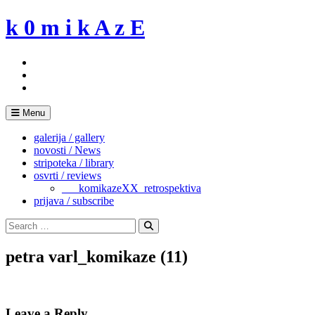
Skip
k 0 m i k A z E
to
content
Menu
galerija / gallery
novosti / News
stripoteka / library
osvrti / reviews
___komikazeXX_retrospektiva
prijava / subscribe
Search
for:
Search
petra varl_komikaze (11)
Leave a Reply