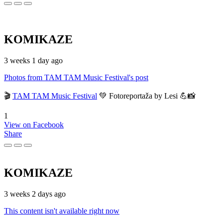
KOMIKAZE
3 weeks 1 day ago
Photos from TAM TAM Music Festival's post
🎬
TAM TAM Music Festival
💚 Fotoreportaža by Lesi 💪📸
1
View on Facebook
Share
KOMIKAZE
3 weeks 2 days ago
This content isn't available right now