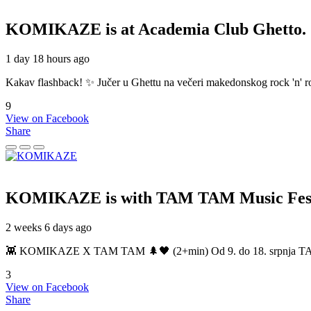
KOMIKAZE
is at Academia Club Ghetto.
1 day 18 hours ago
Kakav flashback! ✨ Jučer u Ghettu na večeri makedonskog rock 'n' roll
9
View on Facebook
Share
KOMIKAZE
is with TAM TAM Music Fest
2 weeks 6 days ago
👾 KOMIKAZE X TAM TAM 🌲🖤 (2+min) Od 9. do 18. srpnja TAM TAM
3
View on Facebook
Share