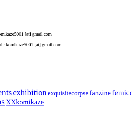
 komikaze5001 [at] gmail.com
il: komikaze5001 [at] gmail.com
ents
exhibition
femic
fanzine
exquisitecorpse
ps
XXkomikaze