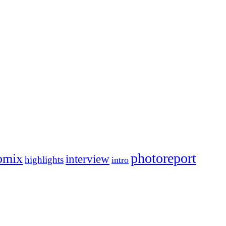
photoreport
omix
interview
highlights
intro