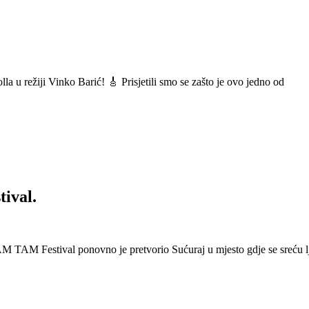
a u režiji Vinko Barić! 🎸 Prisjetili smo se zašto je ovo jedno od
ival.
 Festival ponovno je pretvorio Sućuraj u mjesto gdje se sreću lj