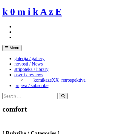
Skip
k 0 m i k A z E
to
content
Menu
galerija / gallery
novosti / News
stripoteka / library
osvrti / reviews
___komikazeXX_retrospektiva
prijava / subscribe
Search
for:
Search
comfort
[ Rubrike / Categories ]