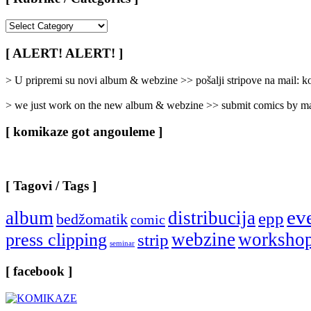
[
Rubrike
/
[ ALERT! ALERT! ]
Categories
]
> U pripremi su novi album & webzine >> pošalji stripove na mail:
> we just work on the new album & webzine >> submit comics by ma
[ komikaze got angouleme ]
[ Tagovi / Tags ]
ev
album
distribucija
epp
bedžomatik
comic
webzine
worksho
press clipping
strip
seminar
[ facebook ]