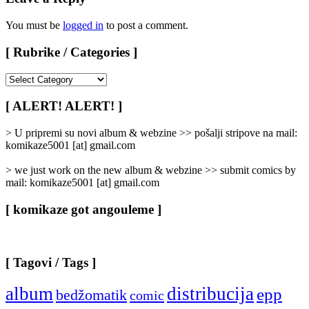
You must be
logged in
to post a comment.
[ Rubrike / Categories ]
[
Rubrike
/
[ ALERT! ALERT! ]
Categories
]
> U pripremi su novi album & webzine >> pošalji stripove na mail:
komikaze5001 [at] gmail.com
> we just work on the new album & webzine >> submit comics by
mail: komikaze5001 [at] gmail.com
[ komikaze got angouleme ]
[ Tagovi / Tags ]
album
distribucija
epp
bedžomatik
comic