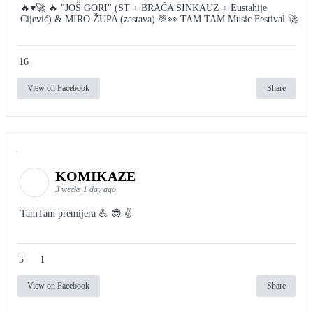
🔥♥️🚀 🔥 "JOŠ GORI" (ST + BRAĆA SINKAUZ + Eustahije
Cijević) & MIRO ŽUPA (zastava) 💚👀 TAM TAM Music Festival 🚀
16
View on Facebook
Share
KOMIKAZE
3 weeks 1 day ago
TamTam premijera 💪 😎 ✌️
5
1
View on Facebook
Share