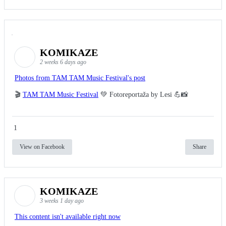
KOMIKAZE
2 weeks 6 days ago
Photos from TAM TAM Music Festival's post
🎬
TAM TAM Music Festival
💚 Fotoreportaža by Lesi 💪📸
1
View on Facebook
Share
KOMIKAZE
3 weeks 1 day ago
This content isn't available right now