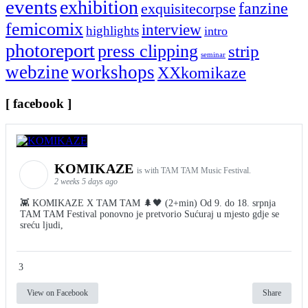
events
exhibition
fanzine
exquisitecorpse
femicomix
interview
highlights
intro
photoreport
press clipping
strip
seminar
webzine
workshops
XXkomikaze
[ facebook ]
KOMIKAZE
is with TAM TAM Music Festival.
2 weeks 5 days ago
👾 KOMIKAZE X TAM TAM 🌲🖤 (2+min) Od 9. do 18. srpnja
TAM TAM Festival ponovno je pretvorio Sućuraj u mjesto gdje se
sreću ljudi,
3
View on Facebook
Share