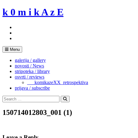
Skip
k 0 m i k A z E
to
content
Menu
galerija / gallery
novosti / News
stripoteka / library
osvrti / reviews
___komikazeXX_retrospektiva
prijava / subscribe
Search
for:
Search
150714012803_001 (1)
Leave a Reply