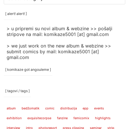
rubrike
/
categories
[ alert! alert! ]
]
> u pripremi su novi album & webzine >> pošalji
stripove na mail: komikaze5001 [at] gmail.com
> we just work on the new album & webzine >>
submit comics by mail: komikaze5001 [at]
gmail.com
[ komikaze got angouleme ]
[ tagovi / tags ]
album
bedžomatik
comic
distribucija
epp
events
exhibition
exquisitecorpse
fanzine
femicomix
highlights
interview
intro
photoreport
press clipping
seminar
strip