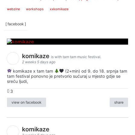
webzine
workshops
xxkomikaze
[ facebook ]
komikaze
is with tam tam music festival.
2 weeks 5 days ago
komikaze x tam tam
(2+min) od 9. do 18. srpnja tam
tam festival ponovno je pretvorio sućuraj u mjesto gdje se
sreću ljudi,
3
view on facebook
share
komikaze