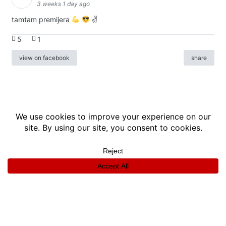
3 weeks 1 day ago
tamtam premijera
✌
5
1
view on facebook
share
info
|
kontakt
|
donatori