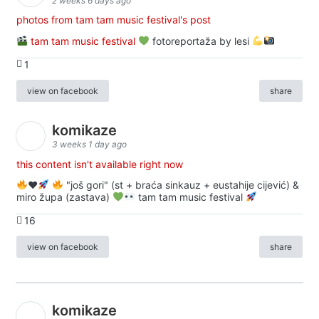
2 weeks 6 days ago
photos from tam tam music festival's post
tam tam music festival
fotoreportaža by lesi
1
view on facebook
share
komikaze
3 weeks 1 day ago
this content isn't available right now
♥️
"još gori" (st + braća sinkauz + eustahije cijević) &
miro župa (zastava)
tam tam music festival
16
view on facebook
share
komikaze