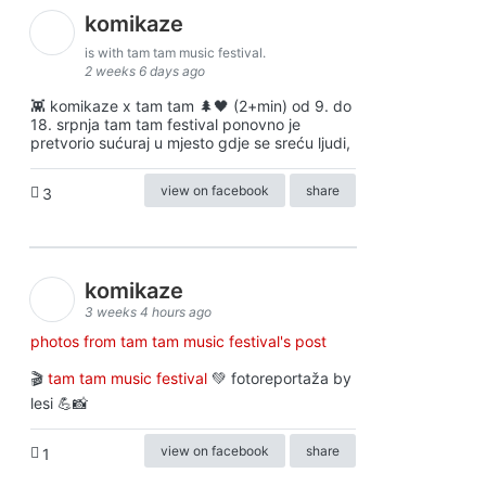
komikaze
is with tam tam music festival.
2 weeks 6 days ago
👾 komikaze x tam tam 🌲🖤 (2+min) od 9. do
18. srpnja tam tam festival ponovno je
pretvorio sućuraj u mjesto gdje se sreću ljudi,
view on facebook
share
3
komikaze
3 weeks 4 hours ago
photos from tam tam music festival's post
🎬
tam tam music festival
💚 fotoreportaža by
lesi 💪📸
view on facebook
share
1