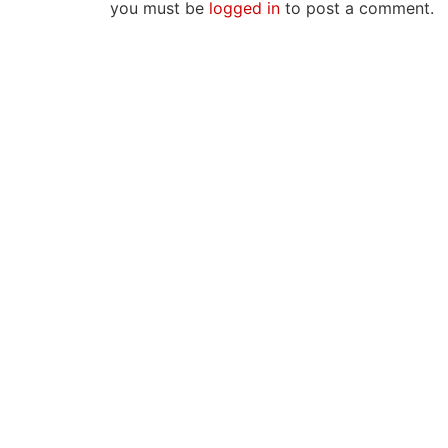
you must be
logged in
to post a comment.