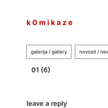
to
content
k 0 m i k a z e
galerija / gallery
novosti / n
01 (6)
leave a reply