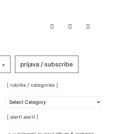
prijava / subscribe
[ rubrike / categories ]
[
rubrike
/
categories
[ alert! alert! ]
]