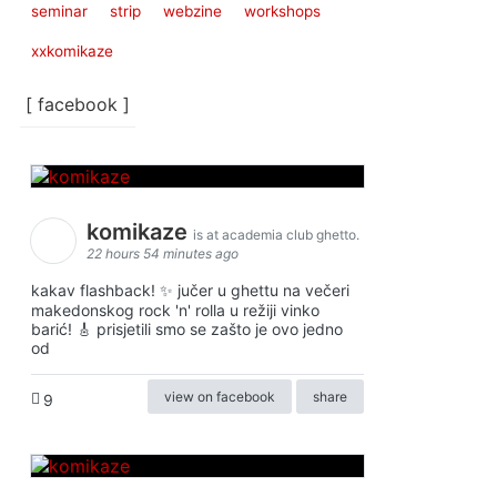
seminar
strip
webzine
workshops
xxkomikaze
[ facebook ]
komikaze
is at academia club ghetto.
22 hours 54 minutes ago
kakav flashback! ✨ jučer u ghettu na večeri
makedonskog rock 'n' rolla u režiji vinko
barić! 🎸 prisjetili smo se zašto je ovo jedno
od
view on facebook
share
9