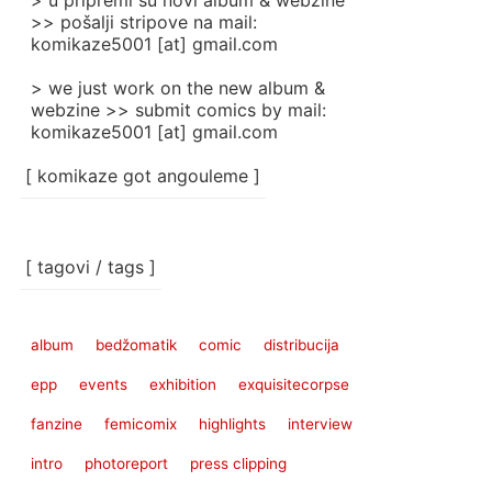
> u pripremi su novi album & webzine
>> pošalji stripove na mail:
komikaze5001 [at] gmail.com
> we just work on the new album &
webzine >> submit comics by mail:
komikaze5001 [at] gmail.com
[ komikaze got angouleme ]
[ tagovi / tags ]
album
bedžomatik
comic
distribucija
epp
events
exhibition
exquisitecorpse
fanzine
femicomix
highlights
interview
intro
photoreport
press clipping