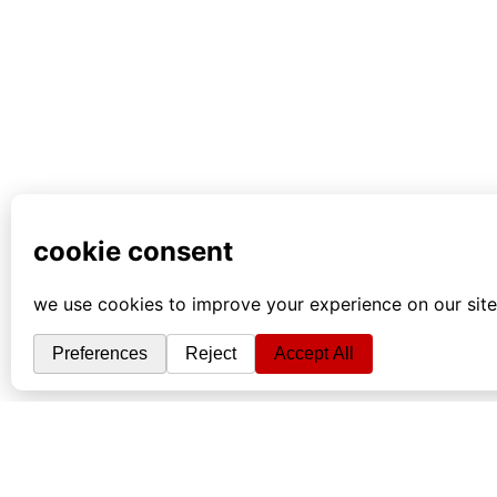
info
|
kontakt
|
donatori