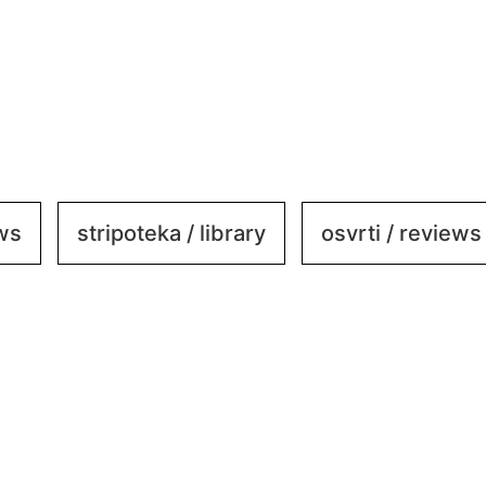
ews
stripoteka / library
osvrti / reviews