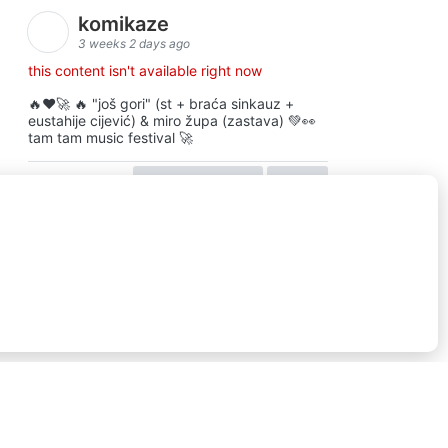
komikaze
3 weeks 2 days ago
this content isn't available right now
🔥♥️🚀 🔥 "još gori" (st + braća sinkauz +
eustahije cijević) & miro župa (zastava) 💚👀
tam tam music festival 🚀
view on facebook
share
16
ⓒkomikaze2017