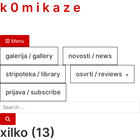
skip
k 0 m i k a z e
to
content
Menu
galerija / gallery
novosti / news
stripoteka / library
osvrti / reviews
prijava / subscribe
search
for:
Search
xilko (13)