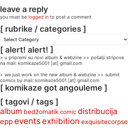
leave a reply
you must be
logged in
to post a comment.
[ rubrike / categories ]
[
rubrike
/
[ alert! alert! ]
categories
> u pripremi su novi album & webzine >> pošalji stripove
]
na mail: komikaze5001 [at] gmail.com
> we just work on the new album & webzine >> submit
comics by mail: komikaze5001 [at] gmail.com
[ komikaze got angouleme ]
[ tagovi / tags ]
album
distribucija
bedžomatik
comic
events
exhibition
epp
exquisitecorpse