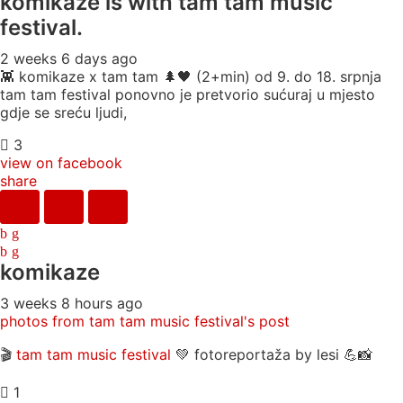
komikaze
is with tam tam music
festival.
2 weeks 6 days ago
👾 komikaze x tam tam 🌲🖤 (2+min) od 9. do 18. srpnja
tam tam festival ponovno je pretvorio sućuraj u mjesto
gdje se sreću ljudi,
3
view on facebook
share
komikaze
3 weeks 8 hours ago
photos from tam tam music festival's post
🎬
tam tam music festival
💚 fotoreportaža by lesi 💪📸
1