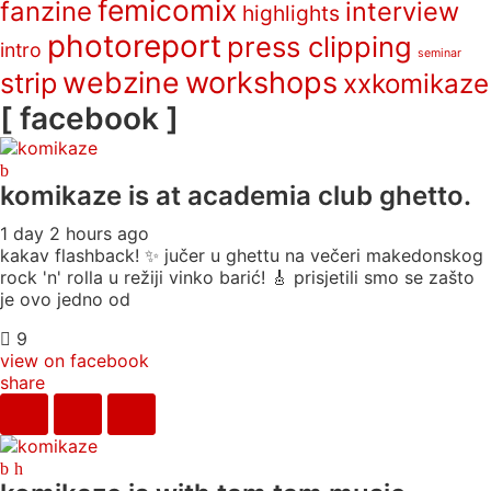
femicomix
fanzine
interview
highlights
photoreport
press clipping
intro
seminar
webzine
workshops
strip
xxkomikaze
[ facebook ]
komikaze
is at academia club ghetto.
1 day 2 hours ago
kakav flashback! ✨ jučer u ghettu na večeri makedonskog
rock 'n' rolla u režiji vinko barić! 🎸 prisjetili smo se zašto
je ovo jedno od
9
view on facebook
share