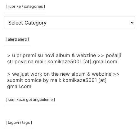
[ rubrike / categories ]
[
rubrike
/
categories
[ alert! alert! ]
]
> u pripremi su novi album & webzine >> pošalji
stripove na mail: komikaze5001 [at] gmail.com
> we just work on the new album & webzine >>
submit comics by mail: komikaze5001 [at]
gmail.com
[ komikaze got angouleme ]
[ tagovi / tags ]