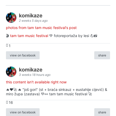
komikaze
2 weeks 5 days ago
photos from tam tam music festival's post
🎬
tam tam music festival
💚 fotoreportaža by lesi 💪📸
1
view on facebook
share
komikaze
3 weeks 18 hours ago
this content isn't available right now
🔥♥️🚀 🔥 "još gori" (st + braća sinkauz + eustahije cijević) &
miro župa (zastava) 💚👀 tam tam music festival 🚀
16
view on facebook
share