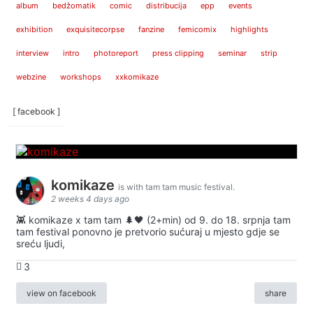
album
bedžomatik
comic
distribucija
epp
events
exhibition
exquisitecorpse
fanzine
femicomix
highlights
interview
intro
photoreport
press clipping
seminar
strip
webzine
workshops
xxkomikaze
[ facebook ]
komikaze
is with tam tam music festival.
2 weeks 4 days ago
👾 komikaze x tam tam 🌲🖤 (2+min) od 9. do 18. srpnja tam
tam festival ponovno je pretvorio sućuraj u mjesto gdje se
sreću ljudi,
3
view on facebook
share