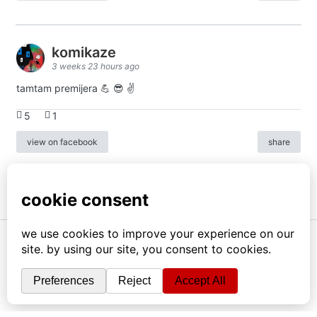
komikaze
3 weeks 23 hours ago
tamtam premijera 💪 😎 ✌️
5
1
view on facebook
share