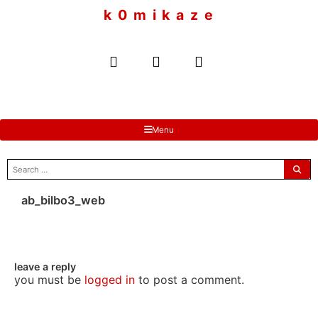
to
k 0 m i k a z e
content
Menu
search
for:
ab_bilbo3_web
leave a reply
you must be
logged in
to post a comment.