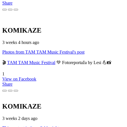
Share
KOMIKAZE
3 weeks 4 hours ago
Photos from TAM TAM Music Festival's post
🎬
TAM TAM Music Festival
💚 Fotoreportaža by Lesi 💪📸
1
View on Facebook
Share
KOMIKAZE
3 weeks 2 days ago