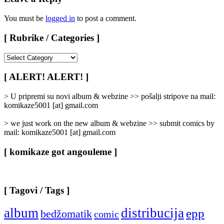
You must be
logged in
to post a comment.
[ Rubrike / Categories ]
[
Rubrike
/
[ ALERT! ALERT! ]
Categories
]
> U pripremi su novi album & webzine >> pošalji stripove na mail:
komikaze5001 [at] gmail.com
> we just work on the new album & webzine >> submit comics by
mail: komikaze5001 [at] gmail.com
[ komikaze got angouleme ]
[ Tagovi / Tags ]
album
distribucija
epp
bedžomatik
comic