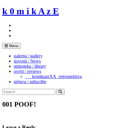
Skip
k 0 m i k A z E
to
content
Menu
galerija / gallery
novosti / News
stripoteka / library
osvrti / reviews
___komikazeXX_retrospektiva
prijava / subscribe
Search
for:
Search
001 POOF!
Leave a Reply