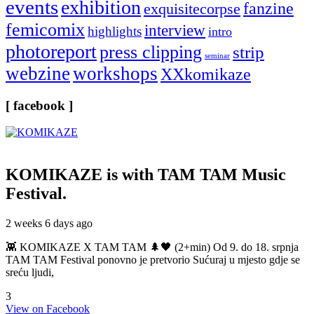
events
exhibition
fanzine
exquisitecorpse
femicomix
interview
highlights
intro
photoreport
press clipping
strip
seminar
webzine
workshops
XXkomikaze
[ facebook ]
KOMIKAZE
is with TAM TAM Music
Festival.
2 weeks 6 days ago
👾 KOMIKAZE X TAM TAM 🌲🖤 (2+min) Od 9. do 18. srpnja
TAM TAM Festival ponovno je pretvorio Sućuraj u mjesto gdje se
sreću ljudi,
3
View on Facebook