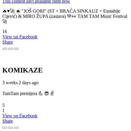
This content isn't available right now
🔥♥️🚀 🔥 "JOŠ GORI" (ST + BRAĆA SINKAUZ + Eustahije
Cijević) & MIRO ŽUPA (zastava) 💚👀 TAM TAM Music Festival
🚀
16
View on Facebook
Share
KOMIKAZE
3 weeks 2 days ago
TamTam premijera 💪 😎 ✌️
5
1
View on Facebook
Share