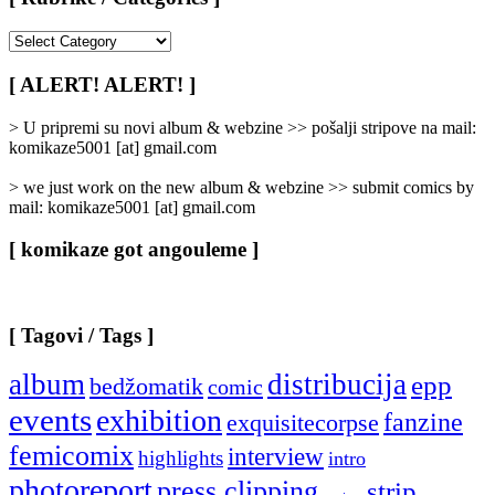
[
Rubrike
/
[ ALERT! ALERT! ]
Categories
]
> U pripremi su novi album & webzine >> pošalji stripove na mail:
komikaze5001 [at] gmail.com
> we just work on the new album & webzine >> submit comics by
mail: komikaze5001 [at] gmail.com
[ komikaze got angouleme ]
[ Tagovi / Tags ]
album
distribucija
epp
bedžomatik
comic
events
exhibition
fanzine
exquisitecorpse
femicomix
interview
highlights
intro
photoreport
press clipping
strip