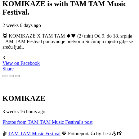
KOMIKAZE
is with TAM TAM Music
Festival.
2 weeks 6 days ago
👾 KOMIKAZE X TAM TAM 🌲🖤 (2+min) Od 9. do 18. srpnja
TAM TAM Festival ponovno je pretvorio Sućuraj u mjesto gdje se
sreću ljudi,
3
View on Facebook
Share
KOMIKAZE
3 weeks 16 hours ago
Photos from TAM TAM Music Festival's post
🎬
TAM TAM Music Festival
💚 Fotoreportaža by Lesi 💪📸