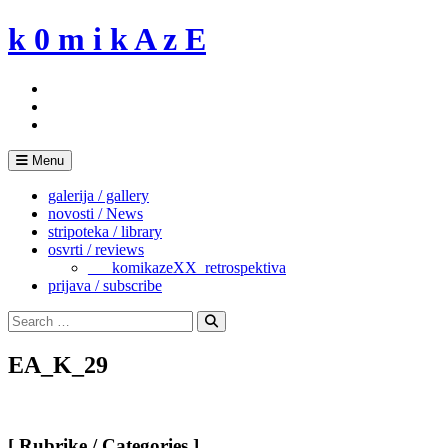
Skip
k 0 m i k A z E
to
content
Menu
galerija / gallery
novosti / News
stripoteka / library
osvrti / reviews
___komikazeXX_retrospektiva
prijava / subscribe
Search
for:
Search
EA_K_29
[ Rubrike / Categories ]