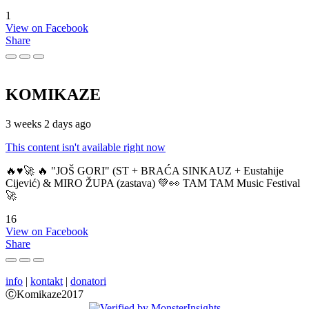
1
View on Facebook
Share
KOMIKAZE
3 weeks 2 days ago
This content isn't available right now
🔥♥️🚀 🔥 "JOŠ GORI" (ST + BRAĆA SINKAUZ + Eustahije
Cijević) & MIRO ŽUPA (zastava) 💚👀 TAM TAM Music Festival
🚀
16
View on Facebook
Share
info
|
kontakt
|
donatori
ⒸKomikaze2017