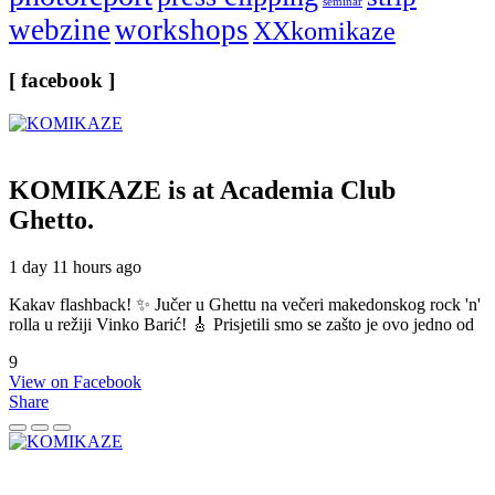
seminar
webzine
workshops
XXkomikaze
[ facebook ]
KOMIKAZE
is at Academia Club
Ghetto.
1 day 11 hours ago
Kakav flashback! ✨ Jučer u Ghettu na večeri makedonskog rock 'n'
rolla u režiji Vinko Barić! 🎸 Prisjetili smo se zašto je ovo jedno od
9
View on Facebook
Share