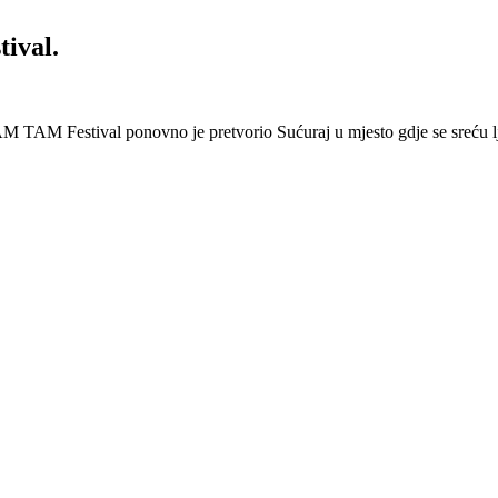
ival.
 Festival ponovno je pretvorio Sućuraj u mjesto gdje se sreću lj