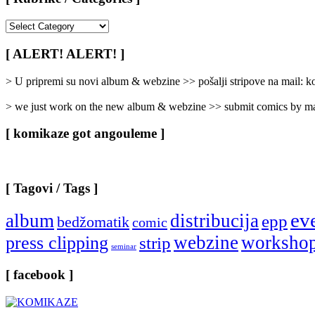
[
Rubrike
/
[ ALERT! ALERT! ]
Categories
]
> U pripremi su novi album & webzine >> pošalji stripove na mail:
> we just work on the new album & webzine >> submit comics by ma
[ komikaze got angouleme ]
[ Tagovi / Tags ]
ev
album
distribucija
epp
bedžomatik
comic
webzine
worksho
press clipping
strip
seminar
[ facebook ]