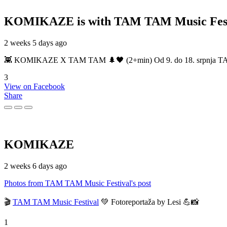
KOMIKAZE
is with TAM TAM Music Fest
2 weeks 5 days ago
👾 KOMIKAZE X TAM TAM 🌲🖤 (2+min) Od 9. do 18. srpnja TAM TAM
3
View on Facebook
Share
KOMIKAZE
2 weeks 6 days ago
Photos from TAM TAM Music Festival's post
🎬
TAM TAM Music Festival
💚 Fotoreportaža by Lesi 💪📸
1