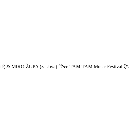
ić) & MIRO ŽUPA (zastava) 💚👀 TAM TAM Music Festival 🚀