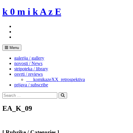
Skip
k 0 m i k A z E
to
content
Menu
galerija / gallery
novosti / News
stripoteka / library
osvrti / reviews
___komikazeXX_retrospektiva
prijava / subscribe
Search
for:
Search
EA_K_09
[ Rubrike / Categories ]