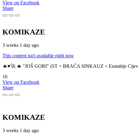
View on Facebook
Share
KOMIKAZE
3 weeks 1 day ago
This content isn't available right now
🔥♥️🚀 🔥 "JOŠ GORI" (ST + BRAĆA SINKAUZ + Eustahije Cijev
16
View on Facebook
Share
KOMIKAZE
3 weeks 1 day ago