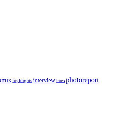
photoreport
omix
interview
highlights
intro