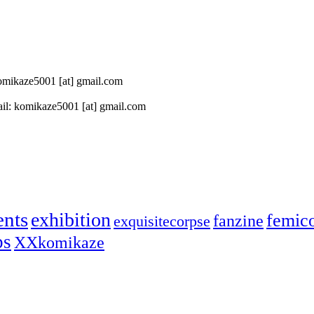
 komikaze5001 [at] gmail.com
il: komikaze5001 [at] gmail.com
ents
exhibition
femic
fanzine
exquisitecorpse
ps
XXkomikaze