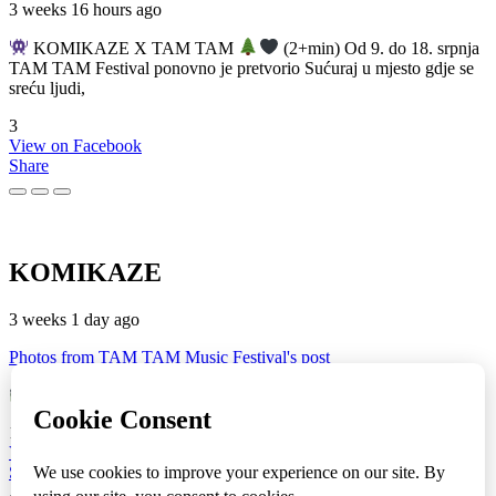
3 weeks 16 hours ago
KOMIKAZE X TAM TAM
(2+min) Od 9. do 18. srpnja
TAM TAM Festival ponovno je pretvorio Sućuraj u mjesto gdje se
sreću ljudi,
3
View on Facebook
Share
KOMIKAZE
3 weeks 1 day ago
Photos from TAM TAM Music Festival's post
TAM TAM Music Festival
Fotoreportaža by Lesi
1
View on Facebook
Share