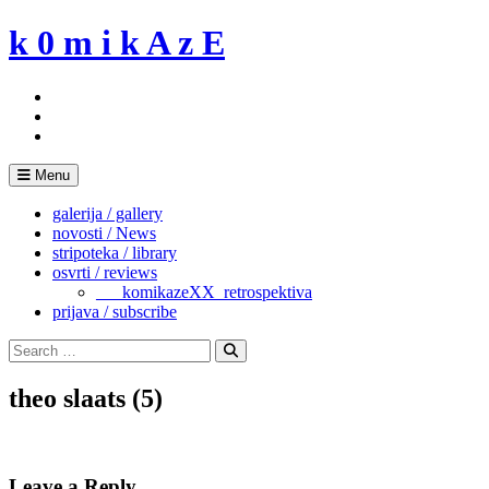
Skip
k 0 m i k A z E
to
content
Menu
galerija / gallery
novosti / News
stripoteka / library
osvrti / reviews
___komikazeXX_retrospektiva
prijava / subscribe
Search
for:
Search
theo slaats (5)
Leave a Reply