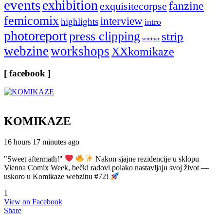
events
exhibition
fanzine
exquisitecorpse
femicomix
interview
highlights
intro
photoreport
press clipping
strip
seminar
webzine
workshops
XXkomikaze
[ facebook ]
KOMIKAZE
16 hours 17 minutes ago
"Sweet aftermath!"
Nakon sjajne rezidencije u sklopu
Vienna Comix Week, bečki radovi polako nastavljaju svoj život —
uskoro u Komikaze webzinu #72!
1
View on Facebook
Share