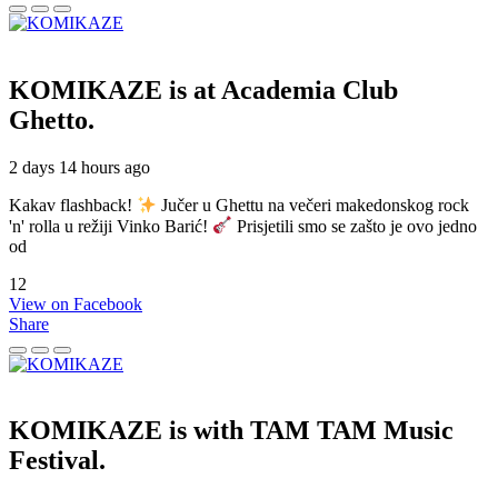
KOMIKAZE
is at Academia Club
Ghetto.
2 days 14 hours ago
Kakav flashback!
Jučer u Ghettu na večeri makedonskog rock
'n' rolla u režiji Vinko Barić!
Prisjetili smo se zašto je ovo jedno
od
12
View on Facebook
Share
KOMIKAZE
is with TAM TAM Music
Festival.