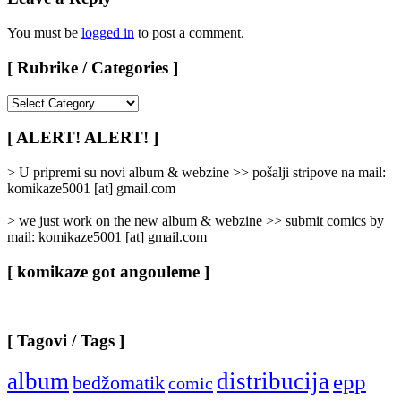
You must be
logged in
to post a comment.
[ Rubrike / Categories ]
[
Rubrike
/
[ ALERT! ALERT! ]
Categories
]
> U pripremi su novi album & webzine >> pošalji stripove na mail:
komikaze5001 [at] gmail.com
> we just work on the new album & webzine >> submit comics by
mail: komikaze5001 [at] gmail.com
[ komikaze got angouleme ]
[ Tagovi / Tags ]
album
distribucija
epp
bedžomatik
comic