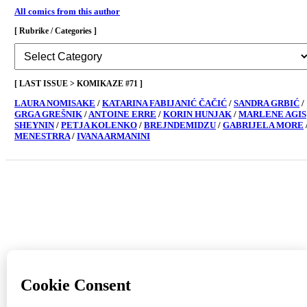
All comics from this author
[ Rubrike / Categories ]
[
Rubrike
/
Categories
[ LAST ISSUE > KOMIKAZE #71 ]
]
LAURA NOMISAKE
/
KATARINA FABIJANIĆ ČAČIĆ
/
SANDRA GRBIĆ
/
GRGA GREŠNIK
/
ANTOINE ERRE
/
KORIN HUNJAK
/
MARLENE AGIS
SHEYNIN
/
PETJA KOLENKO
/
BREJNDEMIDZU
/
GABRIJELA MORE
MENESTRRA
/
IVANA ARMANINI