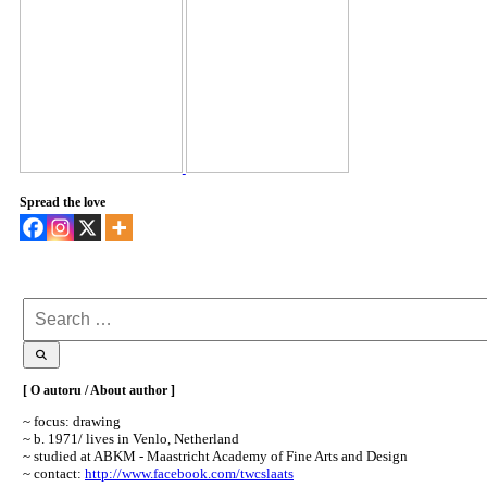
Spread the love
Search
for:
[ O autoru / About author ]
~ focus: drawing
~ b. 1971/ lives in Venlo, Netherland
~ studied at ABKM - Maastricht Academy of Fine Arts and Design
~ contact:
http://www.facebook.com/twcslaats