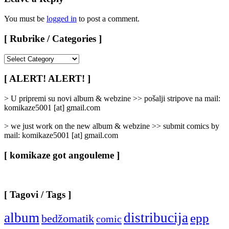
You must be
logged in
to post a comment.
[ Rubrike / Categories ]
[
Rubrike
/
[ ALERT! ALERT! ]
Categories
]
> U pripremi su novi album & webzine >> pošalji stripove na mail:
komikaze5001 [at] gmail.com
> we just work on the new album & webzine >> submit comics by
mail: komikaze5001 [at] gmail.com
[ komikaze got angouleme ]
[ Tagovi / Tags ]
album
distribucija
epp
bedžomatik
comic