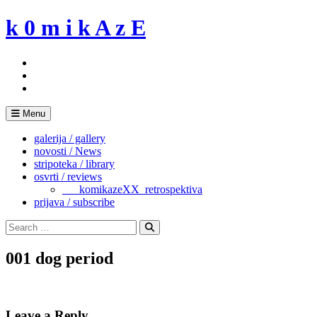
Skip
k 0 m i k A z E
to
content
Menu
galerija / gallery
novosti / News
stripoteka / library
osvrti / reviews
___komikazeXX_retrospektiva
prijava / subscribe
Search
for:
Search
001 dog period
Leave a Reply