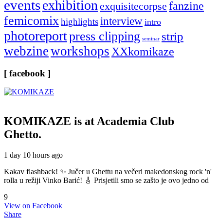
events
exhibition
fanzine
exquisitecorpse
femicomix
interview
highlights
intro
photoreport
press clipping
strip
seminar
webzine
workshops
XXkomikaze
[ facebook ]
KOMIKAZE
is at Academia Club
Ghetto.
1 day 10 hours ago
Kakav flashback! ✨ Jučer u Ghettu na večeri makedonskog rock 'n'
rolla u režiji Vinko Barić! 🎸 Prisjetili smo se zašto je ovo jedno od
9
View on Facebook
Share