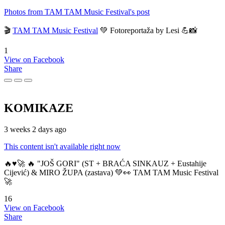
Photos from TAM TAM Music Festival's post
🎬
TAM TAM Music Festival
💚 Fotoreportaža by Lesi 💪📸
1
View on Facebook
Share
KOMIKAZE
3 weeks 2 days ago
This content isn't available right now
🔥♥️🚀 🔥 "JOŠ GORI" (ST + BRAĆA SINKAUZ + Eustahije
Cijević) & MIRO ŽUPA (zastava) 💚👀 TAM TAM Music Festival
🚀
16
View on Facebook
Share