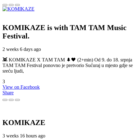
KOMIKAZE
is with TAM TAM Music
Festival.
2 weeks 6 days ago
👾 KOMIKAZE X TAM TAM 🌲🖤 (2+min) Od 9. do 18. srpnja
TAM TAM Festival ponovno je pretvorio Sućuraj u mjesto gdje se
sreću ljudi,
3
View on Facebook
Share
KOMIKAZE
3 weeks 16 hours ago