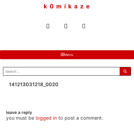
to
k 0 m i k a z e
content
Menu
search
for:
141213031218_0020
leave a reply
you must be
logged in
to post a comment.