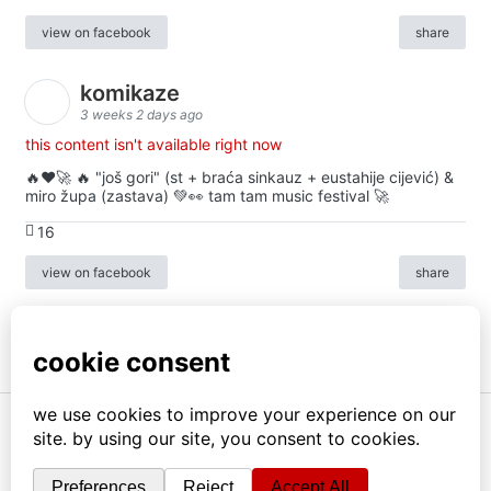
view on facebook
share
komikaze
3 weeks 2 days ago
this content isn't available right now
🔥♥️🚀 🔥 "još gori" (st + braća sinkauz + eustahije cijević) &
miro župa (zastava) 💚👀 tam tam music festival 🚀
16
view on facebook
share