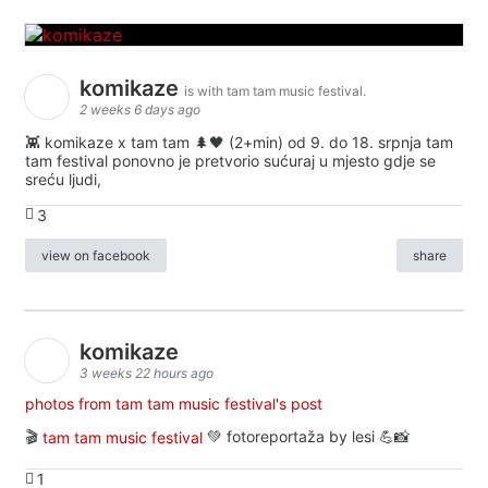
komikaze
is with tam tam music festival.
2 weeks 6 days ago
👾 komikaze x tam tam 🌲🖤 (2+min) od 9. do 18. srpnja tam
tam festival ponovno je pretvorio sućuraj u mjesto gdje se
sreću ljudi,
3
view on facebook
share
komikaze
3 weeks 22 hours ago
photos from tam tam music festival's post
🎬
tam tam music festival
💚 fotoreportaža by lesi 💪📸
1