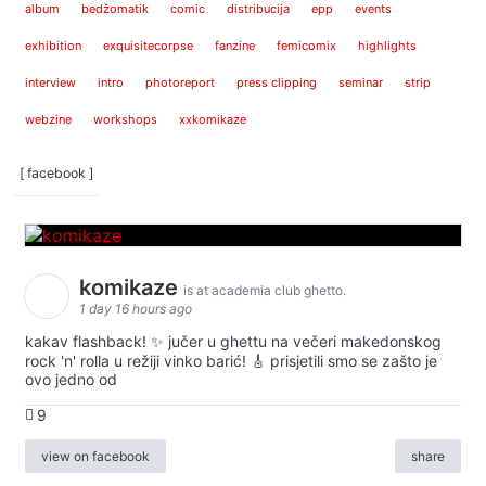
album
bedžomatik
comic
distribucija
epp
events
exhibition
exquisitecorpse
fanzine
femicomix
highlights
interview
intro
photoreport
press clipping
seminar
strip
webzine
workshops
xxkomikaze
[ facebook ]
komikaze
is at academia club ghetto.
1 day 16 hours ago
kakav flashback! ✨ jučer u ghettu na večeri makedonskog
rock 'n' rolla u režiji vinko barić! 🎸 prisjetili smo se zašto je
ovo jedno od
9
view on facebook
share