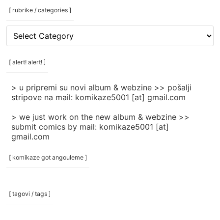
[ rubrike / categories ]
[
rubrike
/
categories
[ alert! alert! ]
]
> u pripremi su novi album & webzine >> pošalji
stripove na mail: komikaze5001 [at] gmail.com
> we just work on the new album & webzine >>
submit comics by mail: komikaze5001 [at]
gmail.com
[ komikaze got angouleme ]
[ tagovi / tags ]