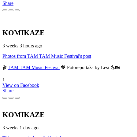
Share
KOMIKAZE
3 weeks 3 hours ago
Photos from TAM TAM Music Festival's post
🎬
TAM TAM Music Festival
💚 Fotoreportaža by Lesi 💪📸
1
View on Facebook
Share
KOMIKAZE
3 weeks 1 day ago