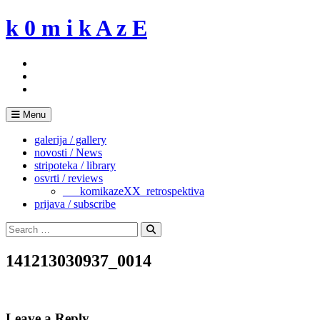
Skip
k 0 m i k A z E
to
content
Menu
galerija / gallery
novosti / News
stripoteka / library
osvrti / reviews
___komikazeXX_retrospektiva
prijava / subscribe
Search
for:
Search
141213030937_0014
Leave a Reply