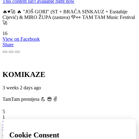
This content isn't available right now
🔥♥️🚀 🔥 "JOŠ GORI" (ST + BRAĆA SINKAUZ + Eustahije
Cijević) & MIRO ŽUPA (zastava) 💚👀 TAM TAM Music Festival
🚀
16
View on Facebook
Share
KOMIKAZE
3 weeks 2 days ago
TamTam premijera 💪 😎 ✌️
5
1
View on Facebook
Share