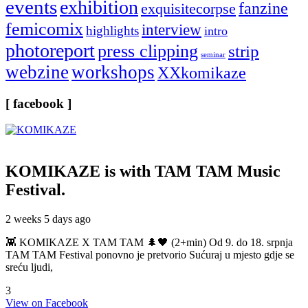
events
exhibition
fanzine
exquisitecorpse
femicomix
interview
highlights
intro
photoreport
press clipping
strip
seminar
webzine
workshops
XXkomikaze
[ facebook ]
KOMIKAZE
is with TAM TAM Music
Festival.
2 weeks 5 days ago
👾 KOMIKAZE X TAM TAM 🌲🖤 (2+min) Od 9. do 18. srpnja
TAM TAM Festival ponovno je pretvorio Sućuraj u mjesto gdje se
sreću ljudi,
3
View on Facebook