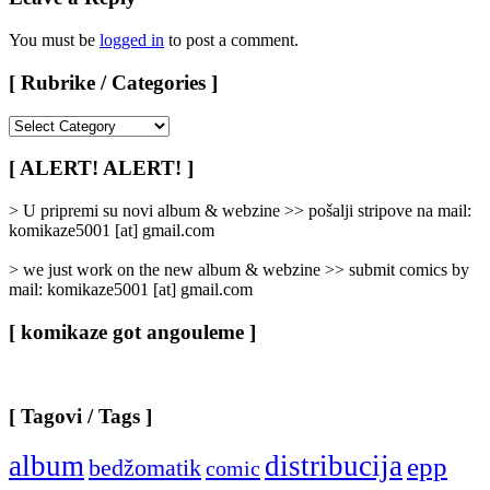
You must be
logged in
to post a comment.
[ Rubrike / Categories ]
[
Rubrike
/
[ ALERT! ALERT! ]
Categories
]
> U pripremi su novi album & webzine >> pošalji stripove na mail:
komikaze5001 [at] gmail.com
> we just work on the new album & webzine >> submit comics by
mail: komikaze5001 [at] gmail.com
[ komikaze got angouleme ]
[ Tagovi / Tags ]
album
distribucija
epp
bedžomatik
comic