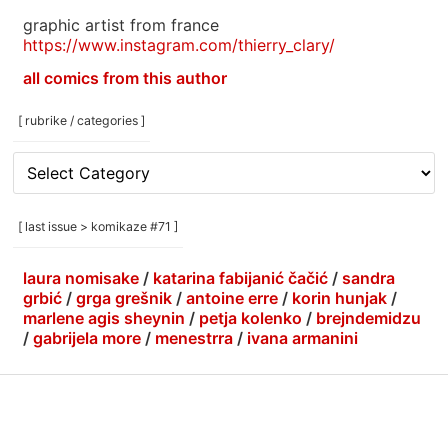
graphic artist from france
https://www.instagram.com/thierry_clary/
all comics from this author
[ rubrike / categories ]
[
rubrike
/
categories
[ last issue > komikaze #71 ]
]
laura nomisake
/
katarina fabijanić čačić
/
sandra
grbić
/
grga grešnik
/
antoine erre
/
korin hunjak
/
marlene agis sheynin
/
petja kolenko
/
brejndemidzu
/
gabrijela more
/
menestrra
/
ivana armanini