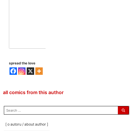
spread the love
all comics from this author
search
for:
[ o autoru / about author ]