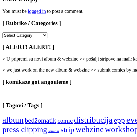
You must be
logged in
to post a comment.
[ Rubrike / Categories ]
[
Rubrike
/
[ ALERT! ALERT! ]
Categories
]
> U pripremi su novi album & webzine >> pošalji stripove na mail:
> we just work on the new album & webzine >> submit comics by ma
[ komikaze got angouleme ]
[ Tagovi / Tags ]
ev
album
distribucija
epp
bedžomatik
comic
webzine
worksho
press clipping
strip
seminar