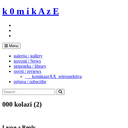
Skip
k 0 m i k A z E
to
content
Menu
galerija / gallery
novosti / News
stripoteka / library
osvrti / reviews
___komikazeXX_retrospektiva
prijava / subscribe
Search
for:
Search
000 kolazi (2)
Leave a Reply