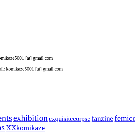
 komikaze5001 [at] gmail.com
il: komikaze5001 [at] gmail.com
ents
exhibition
femic
fanzine
exquisitecorpse
ps
XXkomikaze