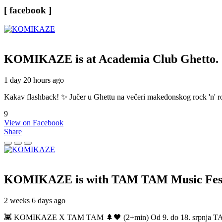
[ facebook ]
KOMIKAZE
is at Academia Club Ghetto.
1 day 20 hours ago
Kakav flashback! ✨ Jučer u Ghettu na večeri makedonskog rock 'n' roll
9
View on Facebook
Share
KOMIKAZE
is with TAM TAM Music Fest
2 weeks 6 days ago
👾 KOMIKAZE X TAM TAM 🌲🖤 (2+min) Od 9. do 18. srpnja TAM TAM