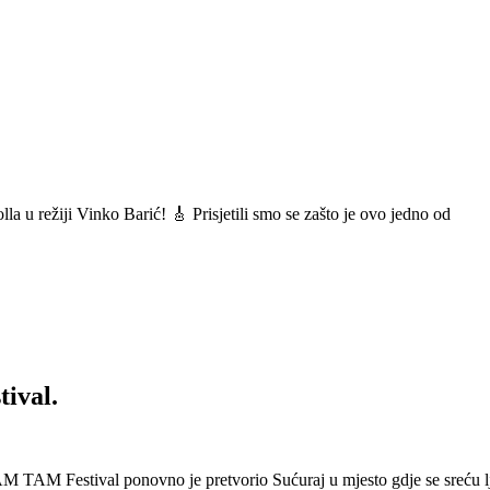
a u režiji Vinko Barić! 🎸 Prisjetili smo se zašto je ovo jedno od
ival.
 Festival ponovno je pretvorio Sućuraj u mjesto gdje se sreću lj