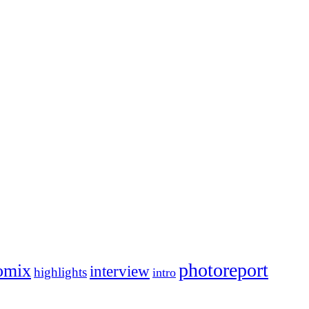
photoreport
omix
interview
highlights
intro