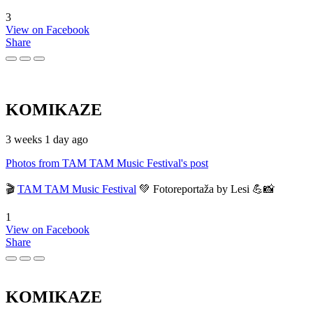
3
View on Facebook
Share
KOMIKAZE
3 weeks 1 day ago
Photos from TAM TAM Music Festival's post
🎬
TAM TAM Music Festival
💚 Fotoreportaža by Lesi 💪📸
1
View on Facebook
Share
KOMIKAZE